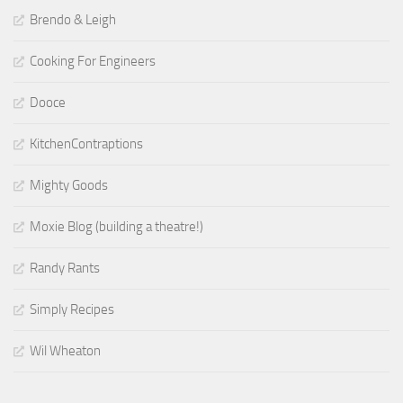
Brendo & Leigh
Cooking For Engineers
Dooce
KitchenContraptions
Mighty Goods
Moxie Blog (building a theatre!)
Randy Rants
Simply Recipes
Wil Wheaton