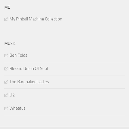
ME
My Pinball Machine Collection
MUSIC
Ben Folds
Blessid Union Of Soul
The Barenaked Ladies
U2
Wheatus