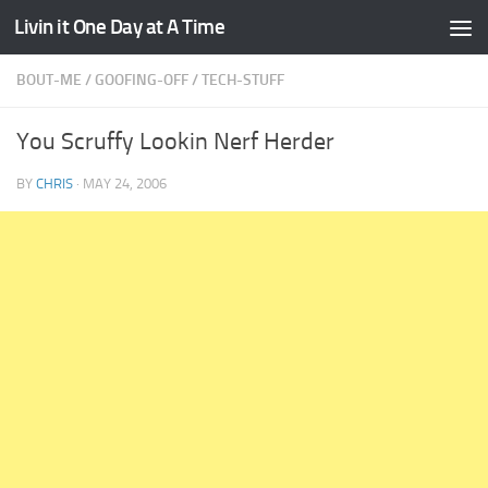
Livin it One Day at A Time
Skip to content
BOUT-ME
/
GOOFING-OFF
/
TECH-STUFF
You Scruffy Lookin Nerf Herder
BY
CHRIS
·
MAY 24, 2006