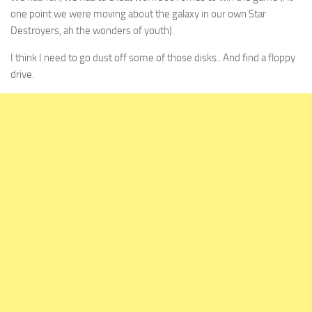
one point we were moving about the galaxy in our own Star
Destroyers, ah the wonders of youth).
I think I need to go dust off some of those disks.. And find a floppy
drive.