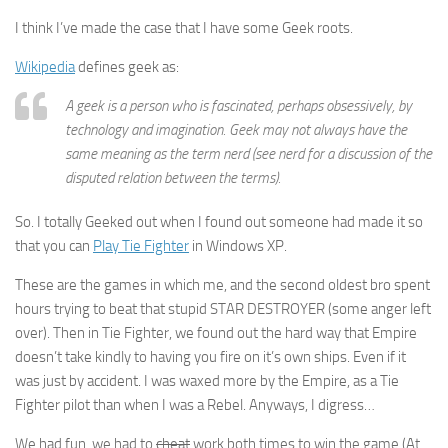
I think I’ve made the case that I have some Geek roots.
Wikipedia
defines geek as:
A geek is a person who is fascinated, perhaps obsessively, by
technology and imagination. Geek may not always have the
same meaning as the term nerd (see nerd for a discussion of the
disputed relation between the terms).
So. I totally Geeked out when I found out someone had made it so
that you can
Play Tie Fighter
in Windows XP.
These are the games in which me, and the second oldest bro spent
hours trying to beat that stupid STAR DESTROYER (some anger left
over). Then in Tie Fighter, we found out the hard way that Empire
doesn’t take kindly to having you fire on it’s own ships. Even if it
was just by accident. I was waxed more by the Empire, as a Tie
Fighter pilot than when I was a Rebel. Anyways, I digress…
We had fun, we had to
cheat
work both times to win the game (At