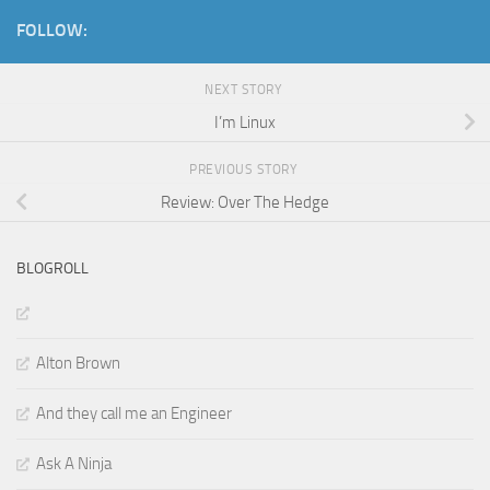
FOLLOW:
NEXT STORY
I’m Linux
PREVIOUS STORY
Review: Over The Hedge
BLOGROLL
Alton Brown
And they call me an Engineer
Ask A Ninja