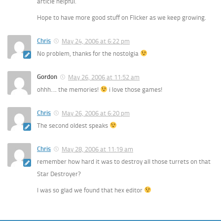
article helpful.
Hope to have more good stuff on Flicker as we keep growing.
Chris
May 24, 2006 at 6:22 pm
No problem, thanks for the nostolgia
Gordon
May 26, 2006 at 11:52 am
ohhh…. the memories!
i love those games!
Chris
May 26, 2006 at 6:20 pm
The second oldest speaks
Chris
May 28, 2006 at 11:19 am
remember how hard it was to destroy all those turrets on that
Star Destroyer?
I was so glad we found that hex editor