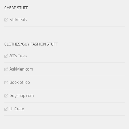
CHEAP STUFF
Slickdeals
CLOTHES/GUY FASHION STUFF
80’s Tees
AskMen.com
Book of Joe
Guyshop.com
UnCrate