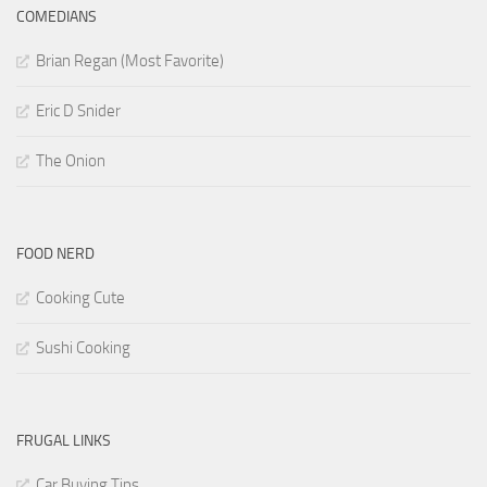
COMEDIANS
Brian Regan (Most Favorite)
Eric D Snider
The Onion
FOOD NERD
Cooking Cute
Sushi Cooking
FRUGAL LINKS
Car Buying Tips