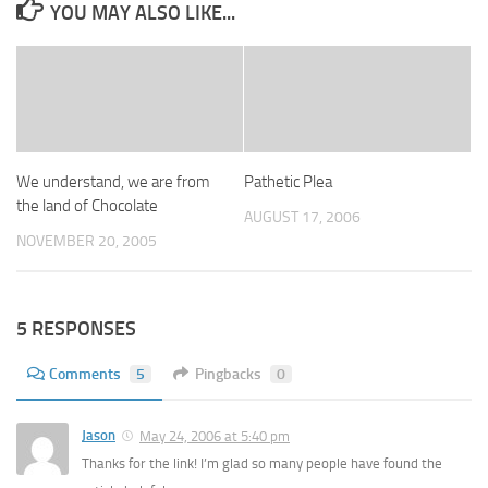
YOU MAY ALSO LIKE...
We understand, we are from
Pathetic Plea
the land of Chocolate
AUGUST 17, 2006
NOVEMBER 20, 2005
5 RESPONSES
Comments
5
Pingbacks
0
Jason
May 24, 2006 at 5:40 pm
Thanks for the link! I’m glad so many people have found the