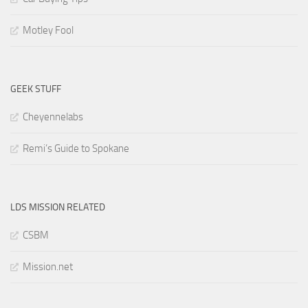
Motley Fool
GEEK STUFF
Cheyennelabs
Remi’s Guide to Spokane
LDS MISSION RELATED
CSBM
Mission.net