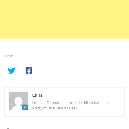
SHARE
Chris
Little bit Computer Junkie, Little bit pinball Junkie.
Pretty much all around Geek.