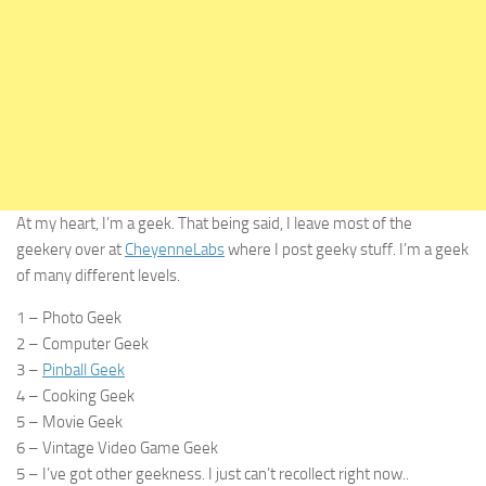
At my heart, I’m a geek. That being said, I leave most of the
geekery over at
CheyenneLabs
where I post geeky stuff. I’m a geek
of many different levels.
1 – Photo Geek
2 – Computer Geek
3 –
Pinball Geek
4 – Cooking Geek
5 – Movie Geek
6 – Vintage Video Game Geek
5 – I’ve got other geekness. I just can’t recollect right now..