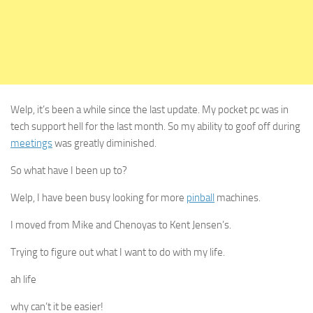
Welp, it’s been a while since the last update. My pocket pc was in
tech support hell for the last month. So my ability to goof off during
meetings
was greatly diminished.
So what have I been up to?
Welp, I have been busy looking for more
pinball
machines.
I moved from Mike and Chenoyas to Kent Jensen’s.
Trying to figure out what I want to do with my life.
ah life
why can’t it be easier!