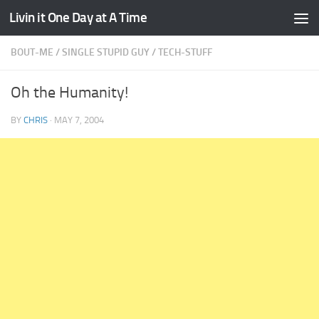
Livin it One Day at A Time
Skip to content
BOUT-ME
/
SINGLE STUPID GUY
/
TECH-STUFF
Oh the Humanity!
BY
CHRIS
·
MAY 7, 2004