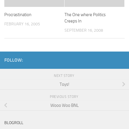
Procrastination
The One where Politics
Creeps In
FEBRUARY 16, 2005
SEPTEMBER 16, 2008
FOLLOW:
NEXT STORY
Toys!
PREVIOUS STORY
Wooo Woo BNL
BLOGROLL