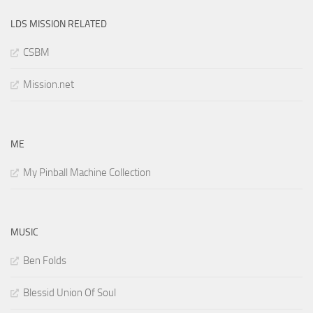
LDS MISSION RELATED
CSBM
Mission.net
ME
My Pinball Machine Collection
MUSIC
Ben Folds
Blessid Union Of Soul