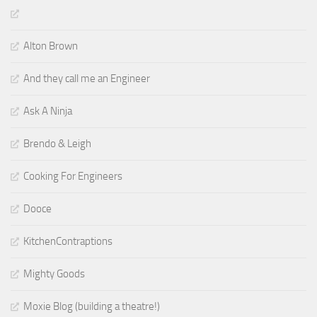
Alton Brown
And they call me an Engineer
Ask A Ninja
Brendo & Leigh
Cooking For Engineers
Dooce
KitchenContraptions
Mighty Goods
Moxie Blog (building a theatre!)