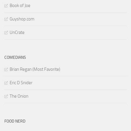
Book of Joe
Guyshop.com
UnCrate
COMEDIANS
Brian Regan (Most Favorite)
Eric D Snider
The Onion
FOOD NERD