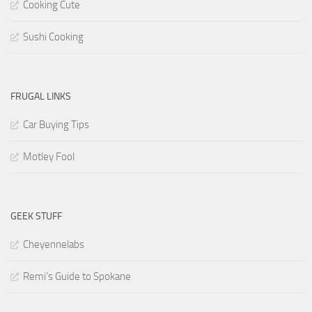
Cooking Cute
Sushi Cooking
FRUGAL LINKS
Car Buying Tips
Motley Fool
GEEK STUFF
Cheyennelabs
Remi’s Guide to Spokane