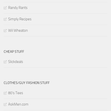
Randy Rants
Simply Recipes
Wil Wheaton
CHEAP STUFF
Slickdeals
CLOTHES/GUY FASHION STUFF
80’s Tees
AskMen.com