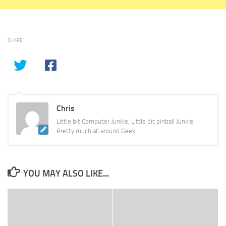
SHARE
Chris
Little bit Computer Junkie, Little bit pinball Junkie.
Pretty much all around Geek.
YOU MAY ALSO LIKE...