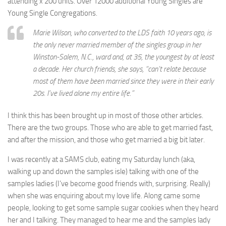
attending x 200 units. Over 12000 additional Young Singles are
Young Single Congregations.
Marie Wilson, who converted to the LDS faith 10 years ago, is
the only never married member of the singles group in her
Winston-Salem, N.C., ward and, at 35, the youngest by at least
a decade. Her church friends, she says, “can’t relate because
most of them have been married since they were in their early
20s. I’ve lived alone my entire life.”
I think this has been brought up in most of those other articles.
There are the two groups. Those who are able to get married fast,
and after the mission, and those who get married a big bit later.
I was recently at a SAMS club, eating my Saturday lunch (aka,
walking up and down the samples isle) talking with one of the
samples ladies (I’ve become good friends with, surprising. Really)
when she was enquiring about my love life. Along came some
people, looking to get some sample sugar cookies when they heard
her and I talking. They managed to hear me and the samples lady