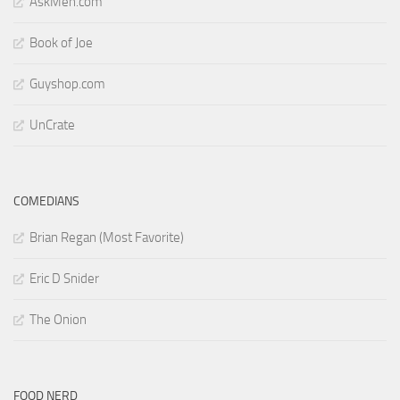
AskMen.com
Book of Joe
Guyshop.com
UnCrate
COMEDIANS
Brian Regan (Most Favorite)
Eric D Snider
The Onion
FOOD NERD