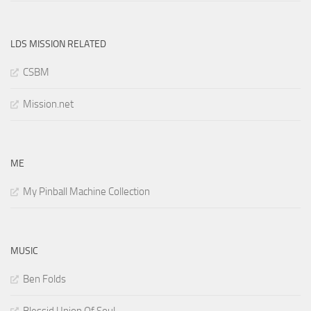
LDS MISSION RELATED
CSBM
Mission.net
ME
My Pinball Machine Collection
MUSIC
Ben Folds