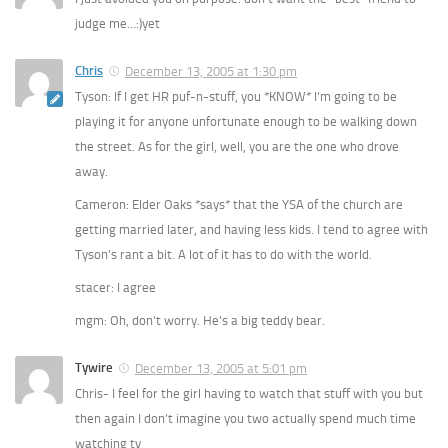
judge me…:)yet
Chris
December 13, 2005 at 1:30 pm
Tyson: If I get HR puf-n-stuff, you *KNOW* I’m going to be
playing it for anyone unfortunate enough to be walking down
the street. As for the girl, well, you are the one who drove
away.
Cameron: Elder Oaks *says* that the YSA of the church are
getting married later, and having less kids. I tend to agree with
Tyson’s rant a bit. A lot of it has to do with the world.
stacer: I agree
mgm: Oh, don’t worry. He’s a big teddy bear.
Tywire
December 13, 2005 at 5:01 pm
Chris- I feel for the girl having to watch that stuff with you but
then again I don’t imagine you two actually spend much time
watching tv