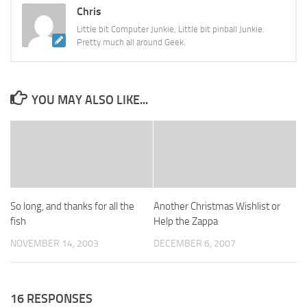
Chris
Little bit Computer Junkie, Little bit pinball Junkie.
Pretty much all around Geek.
YOU MAY ALSO LIKE...
So long, and thanks for all the
Another Christmas Wishlist or
fish
Help the Zappa
NOVEMBER 14, 2003
DECEMBER 6, 2007
16 RESPONSES