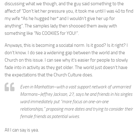
discussing what we though, and the guy said something to the
affect of “Don’t let her pressure you, it took me until I was 40 to find
my wife *As he hugged her* and I wouldn’t give her up for
anything”. The samples lady then shoooed them away with
something like “No COOKIES for YOU!”.
Anyways, this is becoming a sociatal norm. Is it good? Is it right? I
don’t know. I do see a widening gap between the world and the
Church on this issue. I can see why it’s easier for people to slowly
fade into in activity as they get older. The world just doesn’t have
the expectations that the Church Culture does.
Even in Manhattan–with a vast support network of unmarried
Mormons–Jeffrey Jackson, 27, says he and friends in his singles
ward immediately put “more focus on one-on-one
relationships,” proposing more dates and trying to consider their
female friends as potential wives.
All I can say is yea.