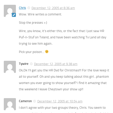
Chris
December 12, 2005 at 8:36 am
Wow. Wire writes a comment.
Stop the presses >:)
Wire, you know, it’s either this, or the fact that I just saw HR
Puf-n-Stuf on Tvland, and have been watching Tv Land all day
trying to see him again..
Pick your poison…
Tywire
December 12, 2005 at 9:38 am
Ok,Ok I’ll get you the HR Dvd for Christmas!!! For the love keep it
all to yourself. Oh and you keep talking about this girl…phantom
women you ever going to show yourself? I find it amazing that
the weekend I leave Cheytown your show up!!
Cameron
December 12, 2005 at 10:54 am
I don’t agree with your two groups theory, Chris. You seem to