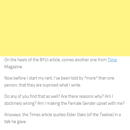
On the heels of the BYUi article, comes another one from
Time
Magazine.
Now before I start my rant, I’ve been told by *more* than one
person, that they are suprised what I write.
Do any of you find that as well? Are there reasons why? Am I
doctrinely wrong? Am I making the Female Gender upset with me?
Anyways, the Times article quotes Elder Oaks (of the Twelve) in a
talk he gave.