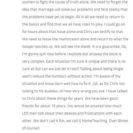
women to fight the cause of truth alone. We need to forget the
idea that marriage will solve our problems and face reality that
the problems have yet to begin. All in all we need to return to
the basics and find that we all have roles to play. I could go on
for hours about that issue alone and Chris can testify to that.
We need to leave the mainstream alone and return to what the
Gospel teaches us. We will see the divide. It is a guarantee. Ok,
I’m gonna quit now before I explode but anyway the issue is
very complex. Each situation I’m sure is unique and there is no
cure all but can we just let it rest!! Talking about being single
won’t reduce the numbers without action. I’m aware of my
situation and know darn well how to fix it. Juli, as for Chris not
talking to his buddies, oh how very wrong you are. I have talked
to Chris about these things for years. We have been good
friends for about 13 years. You would be amazed how much
LDS men talk about their desires and frustrations with each
other. We don’t call it fun, we call it HomeTeaching. Over dinner
of course!!