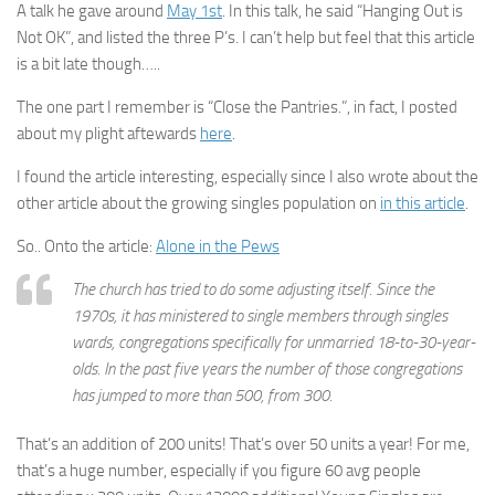
A talk he gave around
May 1st
. In this talk, he said “Hanging Out is
Not OK”, and listed the three P’s. I can’t help but feel that this article
is a bit late though…..
The one part I remember is “Close the Pantries.”, in fact, I posted
about my plight aftewards
here
.
I found the article interesting, especially since I also wrote about the
other article about the growing singles population on
in this article
.
So.. Onto the article:
Alone in the Pews
The church has tried to do some adjusting itself. Since the
1970s, it has ministered to single members through singles
wards, congregations specifically for unmarried 18-to-30-year-
olds. In the past five years the number of those congregations
has jumped to more than 500, from 300.
That’s an addition of 200 units! That’s over 50 units a year! For me,
that’s a huge number, especially if you figure 60 avg people