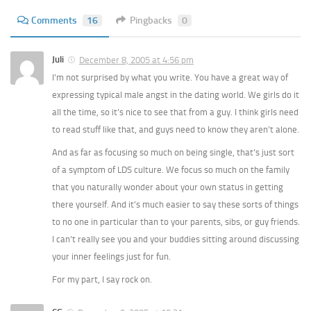
Comments
16
Pingbacks
0
Juli
December 8, 2005 at 4:56 pm
I’m not surprised by what you write. You have a great way of
expressing typical male angst in the dating world. We girls do it
all the time, so it’s nice to see that from a guy. I think girls need
to read stuff like that, and guys need to know they aren’t alone.
And as far as focusing so much on being single, that’s just sort
of a symptom of LDS culture. We focus so much on the family
that you naturally wonder about your own status in getting
there yourself. And it’s much easier to say these sorts of things
to no one in particular than to your parents, sibs, or guy friends.
I can’t really see you and your buddies sitting around discussing
your inner feelings just for fun.
For my part, I say rock on.