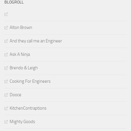
BLOGROLL
Alton Brown
And they call me an Engineer
Ask A Ninja
Brendo & Leigh
Cooking For Engineers
Dooce
KitchenContraptions
Mighty Goods