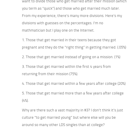
want to divide those who get married after their mission (which
you term as “quick”) and those who get married much later.
From my experience, there’s many more divisions. Here’s my
divisions with guesses on the percentages. I’m no
mathmatician but I play one on the Internet.
1. Those that get married in their teens because they got
pregnant and they do the “right thing” in getting married. (.05%)
2. Those that get married instead of going on a mission. (1%)
3. Those that get married within the first 4 years from
returning from their mission (75%).
4. Those that get married within a few years after college (20%)
5. Those that get married more than a few years after college
(4%).
Why are there such a vast majority in #3? I don’t think it’s just
culture “to get married young” but where else will you be
around so many other LDS singles than at college?