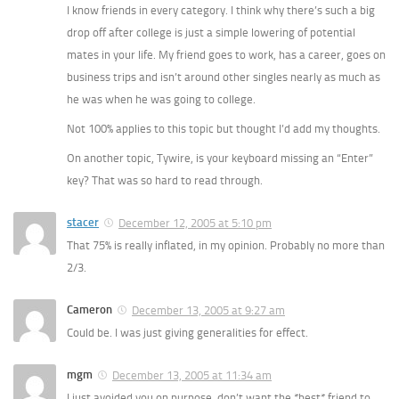
I know friends in every category. I think why there’s such a big
drop off after college is just a simple lowering of potential
mates in your life. My friend goes to work, has a career, goes on
business trips and isn’t around other singles nearly as much as
he was when he was going to college.
Not 100% applies to this topic but thought I’d add my thoughts.
On another topic, Tywire, is your keyboard missing an “Enter”
key? That was so hard to read through.
stacer
December 12, 2005 at 5:10 pm
That 75% is really inflated, in my opinion. Probably no more than
2/3.
Cameron
December 13, 2005 at 9:27 am
Could be. I was just giving generalities for effect.
mgm
December 13, 2005 at 11:34 am
I just avoided you on purpose. don’t want the *best* friend to