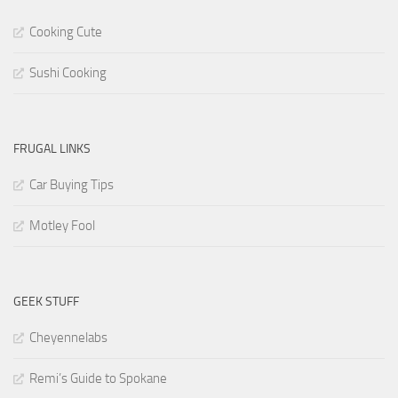
Cooking Cute
Sushi Cooking
FRUGAL LINKS
Car Buying Tips
Motley Fool
GEEK STUFF
Cheyennelabs
Remi’s Guide to Spokane