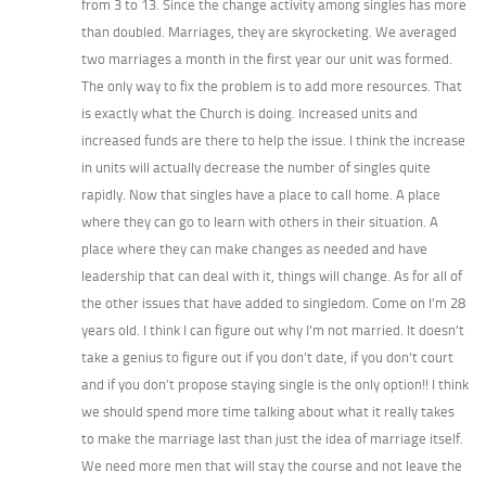
from 3 to 13. Since the change activity among singles has more
than doubled. Marriages, they are skyrocketing. We averaged
two marriages a month in the first year our unit was formed.
The only way to fix the problem is to add more resources. That
is exactly what the Church is doing. Increased units and
increased funds are there to help the issue. I think the increase
in units will actually decrease the number of singles quite
rapidly. Now that singles have a place to call home. A place
where they can go to learn with others in their situation. A
place where they can make changes as needed and have
leadership that can deal with it, things will change. As for all of
the other issues that have added to singledom. Come on I’m 28
years old. I think I can figure out why I’m not married. It doesn’t
take a genius to figure out if you don’t date, if you don’t court
and if you don’t propose staying single is the only option!! I think
we should spend more time talking about what it really takes
to make the marriage last than just the idea of marriage itself.
We need more men that will stay the course and not leave the