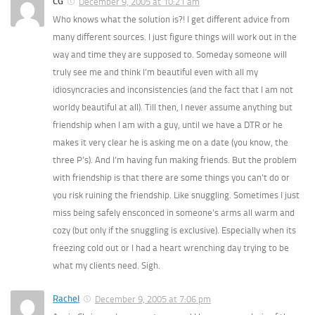
CG
December 9, 2005 at 10:21 am
Who knows what the solution is?! I get different advice from
many different sources. I just figure things will work out in the
way and time they are supposed to. Someday someone will
truly see me and think I’m beautiful even with all my
idiosyncracies and inconsistencies (and the fact that I am not
worldy beautiful at all). Till then, I never assume anything but
friendship when I am with a guy, until we have a DTR or he
makes it very clear he is asking me on a date (you know, the
three P’s). And I’m having fun making friends. But the problem
with friendship is that there are some things you can’t do or
you risk ruining the friendship. Like snuggling. Sometimes I just
miss being safely ensconced in someone’s arms all warm and
cozy (but only if the snuggling is exclusive). Especially when its
freezing cold out or I had a heart wrenching day trying to be
what my clients need. Sigh.
Rachel
December 9, 2005 at 7:06 pm