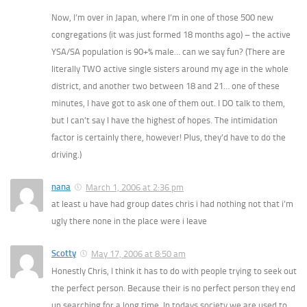
Now, I’m over in Japan, where I’m in one of those 500 new
congregations (it was just formed 18 months ago) – the active
YSA/SA population is 90+% male… can we say fun? (There are
literally TWO active single sisters around my age in the whole
district, and another two between 18 and 21… one of these
minutes, I have got to ask one of them out. I DO talk to them,
but I can’t say I have the highest of hopes. The intimidation
factor is certainly there, however! Plus, they’d have to do the
driving.)
nana
March 1, 2006 at 2:36 pm
at least u have had group dates chris i had nothing not that i’m
ugly there none in the place were i leave
Scotty
May 17, 2006 at 8:50 am
Honestly Chris, I think it has to do with people trying to seek out
the perfect person. Because their is no perfect person they end
up searching for a long time. In todays society we are used to