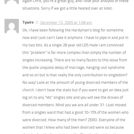
Again Chris, you’re a great guy, and I love your analysis of these
situations. Sorry if we got a little heated over at lolslc.
Tywire
December 12, 2005 at 1:08 am
Ok, I have been following the Hardyman’s blog for sometime
now and I just can’t take it anymore. I have to pipe in and put in
my two bits. As a single 28 year old LDS male I am convinced
this “problem” is far more complex than simply the number of
singles increasing. There are so many facets to this issue from
the quote unquote delay of marriage, hanging-out syndrome
and so on but is that really the only contribution to singledom?
No way! Look at the amount of young divorced members of the
church. I don’t have the stats but if you want to get an idea just
log on to any “lds” singles site and you will see the droves of
divorced members. Mind you we are all under 31. I just moved
from a singles ward that had a good 10-15% of the women who
were divorced. How many of the men? ZERO. Everyone of the
women that I knew who had been divorced were so because