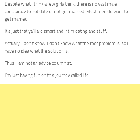
Despite what I think a few girls think, there is no vast male
consipiracy to not date or not get married. Most men do want to
get married.
It’s just that ya’ll are smart and intimidating and stuff.
Actually, I don’t know. I don’t know what the root problem is, so I
have no idea what the solution is.
Thus, I am not an advice columnist.
I’m just having fun on this journey called life.