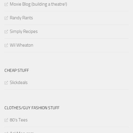
Moxie Blog (building a theatre!)
Randy Rants
Simply Recipes
Wil Wheaton
CHEAP STUFF
Slickdeals
CLOTHES/GUY FASHION STUFF
80’s Tees