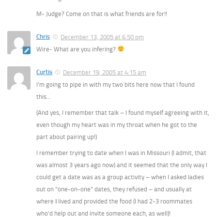
M- Judge? Come on that is what friends are for!!
Chris
December 13, 2005 at 6:50 pm
Wire- What are you infering?
Curtis
December 19, 2005 at 4:15 am
I’m going to pipe in with my two bits here now that I found
this…
(And yes, I remember that talk – I found myself agreeing with it,
even though my heart was in my throat when he got to the
part about pairing up!)
I remember trying to date when I was in Missouri (I admit, that
was almost 3 years ago now) and it seemed that the only way I
could get a date was as a group activity – when I asked ladies
out on “one-on-one” dates, they refused – and usually at
where
I
lived and provided the food (I had 2-3 roommates
who’d help out and invite someone each, as well)!