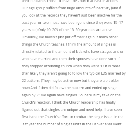
their husbands chose to leave the Church atleast in actions.
Our age group suffers from huge amounts of inactivity (and if
you look at the records they haven’t just been inactive for the
past year or two, most have been gone since they were 15-17
years old) Only 10-20% of the 18-30 year olds are active.
Obviously, we haven’t just put off marriage but many other
things the Church teaches. I think the amount of singles is
directly related to the amount of kids who have strayed and or
who have married and then their spouses have done such. If
they stopped attending church when they were 17 it is more
than likely they aren’t going to follow the typical LDS married by
22 pattern. (They may be active now but they are a bit older
now) And if they did follow the pattern and ended up single
again by 25 we again have singles. So, here is my take on the
Church’s reaction. I think the Church leadership has finally
figured out that singles are unique and need help. I have seen
first hand the Church’s effort to combat the single issue. In the
last year the number of singles units in the Denver area went