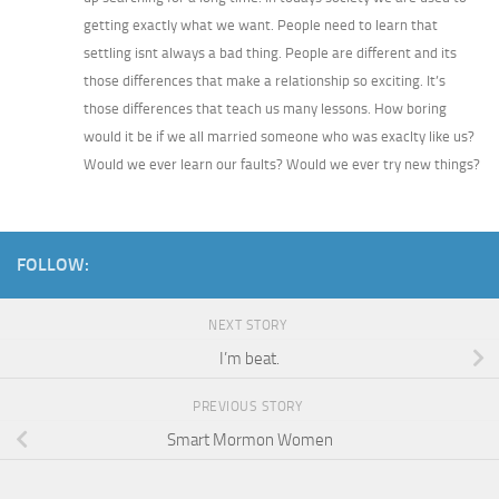
getting exactly what we want. People need to learn that
settling isnt always a bad thing. People are different and its
those differences that make a relationship so exciting. It’s
those differences that teach us many lessons. How boring
would it be if we all married someone who was exaclty like us?
Would we ever learn our faults? Would we ever try new things?
FOLLOW:
NEXT STORY
I’m beat.
PREVIOUS STORY
Smart Mormon Women