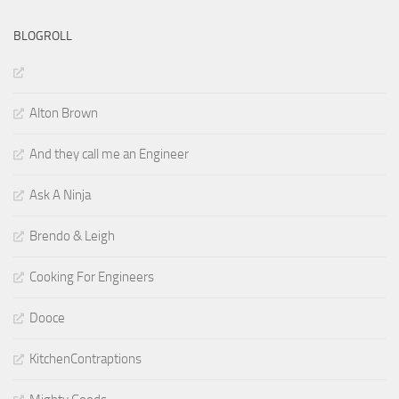
BLOGROLL
Alton Brown
And they call me an Engineer
Ask A Ninja
Brendo & Leigh
Cooking For Engineers
Dooce
KitchenContraptions