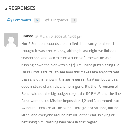
5 RESPONSES
Comments
5
Pingbacks
0
Brendo
March 9, 2006 at 12:09 pm
Hurt? Someone sounds a bit miffed, I feel sorry for them. I
thought it was pretty funny, although last night we finished
season one, and Jack missed a bunch of times as he was
running down the pier with his (2) 9 mil hand guns blazing like
Laura Croft. I still fail to see how this makes him any different
than any other show in the same genre. It’s Alias, but with a
dude instead of a chick, and no lingerie. It’s the TV version of
Bond, without the big budget to get the RC BMW, and the fine
Bond women. It’s Mission Impossible 1,2 and 3 crammed into
24 hours. They are all the same. Hero gets scratched, but not
killed, and everyone around him will either end up dying or
betraying him. Nothing new here in that regard.