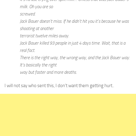
milk. Oh you are so
screwed.
Jack Bauer doesn’t miss. If he didn’t hit you it’s because he was
shooting at another
terrorist twelve miles away.
Jack Bauer killed 93 people in just 4 days time. Wait, that is a
real fact.
There is the right way, the wrong way, and the Jack Bauer way.
It’s basically the right
way but faster and more deaths.
I will not say who sent this, I don’t want them getting hurt..