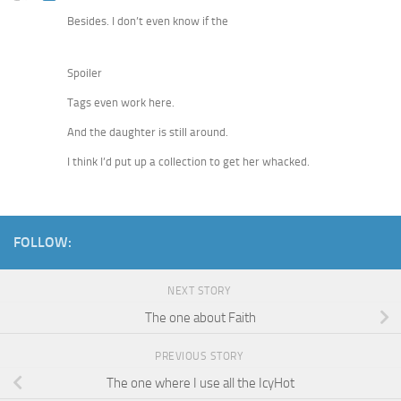
Besides. I don’t even know if the
Spoiler
Tags even work here.
And the daughter is still around.
I think I’d put up a collection to get her whacked.
FOLLOW:
NEXT STORY
The one about Faith
PREVIOUS STORY
The one where I use all the IcyHot