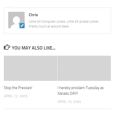
Chris
Little bit Computer Junkie, Little bit pinball Junkie.
Pretty much all around Geek.
YOU MAY ALSO LIKE...
Stop the Presses!
I hereby proclaim Tuesday as
Xanadu DAY!
APRIL 12, 2005
APRIL 19, 2005