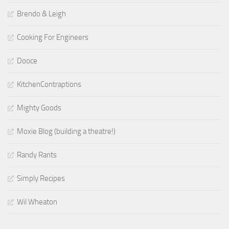
Brendo & Leigh
Cooking For Engineers
Dooce
KitchenContraptions
Mighty Goods
Moxie Blog (building a theatre!)
Randy Rants
Simply Recipes
Wil Wheaton