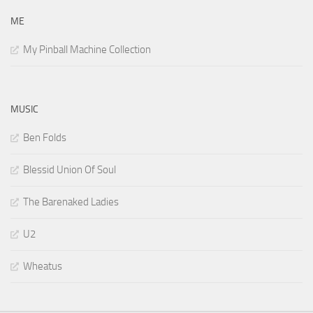
ME
My Pinball Machine Collection
MUSIC
Ben Folds
Blessid Union Of Soul
The Barenaked Ladies
U2
Wheatus