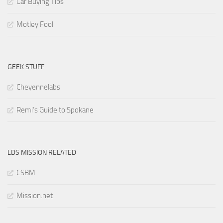
Car Buying Tips
Motley Fool
GEEK STUFF
Cheyennelabs
Remi’s Guide to Spokane
LDS MISSION RELATED
CSBM
Mission.net