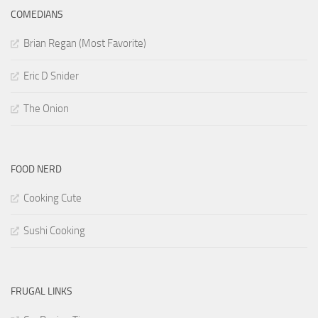
COMEDIANS
Brian Regan (Most Favorite)
Eric D Snider
The Onion
FOOD NERD
Cooking Cute
Sushi Cooking
FRUGAL LINKS