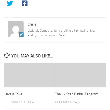
Chris
Little bit Computer Junkie, Little bit pinball Junkie.
Pretty much all around Geek.
YOU MAY ALSO LIKE...
Have a Coke!
The 12 Step Pinball Program
FEBRUARY 19, 2004
DECEMBER 24, 2006