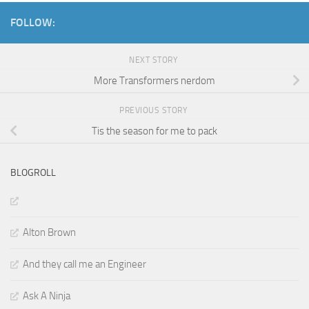
FOLLOW:
NEXT STORY
More Transformers nerdom
PREVIOUS STORY
Tis the season for me to pack
BLOGROLL
Alton Brown
And they call me an Engineer
Ask A Ninja