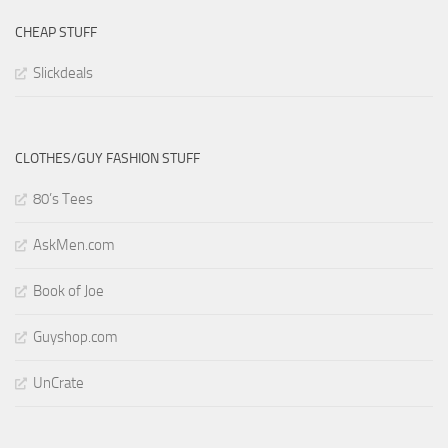
CHEAP STUFF
Slickdeals
CLOTHES/GUY FASHION STUFF
80’s Tees
AskMen.com
Book of Joe
Guyshop.com
UnCrate