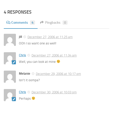
4 RESPONSES
Comments
4
Pingbacks
0
jill
December 27, 2006 at 11:25 am
OOh I so want one as well!
Chris
December 27, 2006 at 11:34 am
Well, you can look at mine
Melanie
December 29, 2006 at 10:17 pm
Isn’t it oompa?
Chris
December 30, 2006 at 10:03 pm
Perhaps