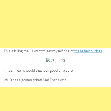
This is killing me… I want to get myself one of
these belt buckles
I mean, really, would that look good on a belt?
WHO has a golden ticket! Me! That’s who!