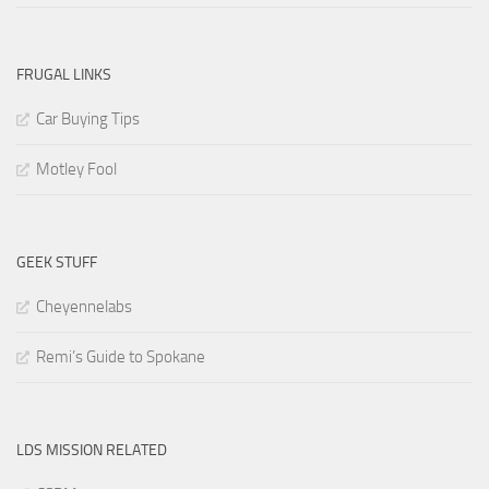
FRUGAL LINKS
Car Buying Tips
Motley Fool
GEEK STUFF
Cheyennelabs
Remi’s Guide to Spokane
LDS MISSION RELATED