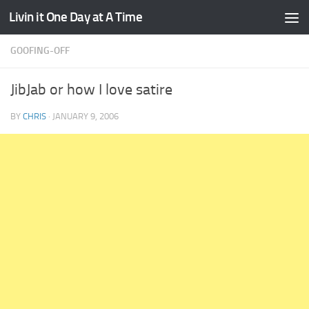
Livin it One Day at A Time
Skip to content
GOOFING-OFF
JibJab or how I love satire
BY
CHRIS
·
JANUARY 9, 2006