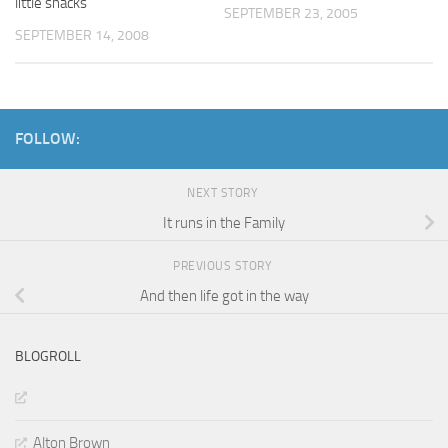
little shacks
SEPTEMBER 23, 2005
SEPTEMBER 14, 2008
FOLLOW:
NEXT STORY
It runs in the Family
PREVIOUS STORY
And then life got in the way
BLOGROLL
Alton Brown