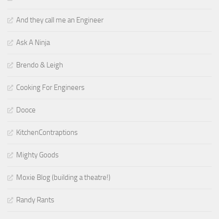
And they call me an Engineer
Ask A Ninja
Brendo & Leigh
Cooking For Engineers
Dooce
KitchenContraptions
Mighty Goods
Moxie Blog (building a theatre!)
Randy Rants