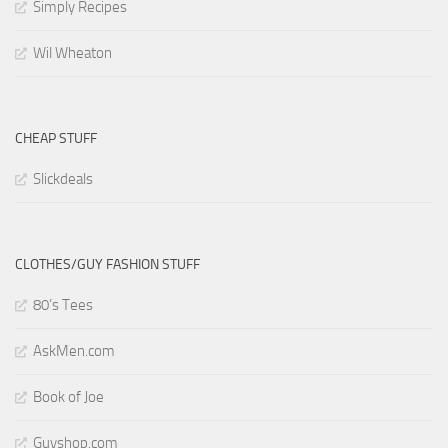
Simply Recipes
Wil Wheaton
CHEAP STUFF
Slickdeals
CLOTHES/GUY FASHION STUFF
80’s Tees
AskMen.com
Book of Joe
Guyshop.com