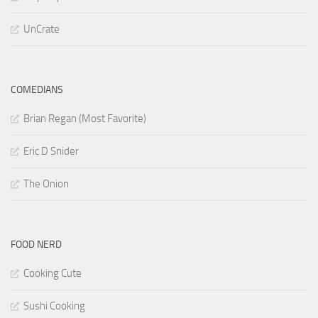
UnCrate
COMEDIANS
Brian Regan (Most Favorite)
Eric D Snider
The Onion
FOOD NERD
Cooking Cute
Sushi Cooking