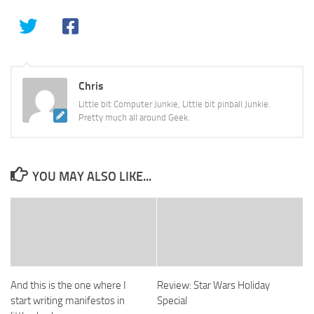
Chris
Little bit Computer Junkie, Little bit pinball Junkie.
Pretty much all around Geek.
YOU MAY ALSO LIKE...
And this is the one where I
Review: Star Wars Holiday
start writing manifestos in
Special