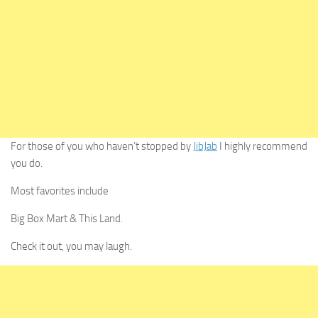
For those of you who haven’t stopped by
JibJab
I highly recommend
you do.
Most favorites include
Big Box Mart & This Land.
Check it out, you may laugh.