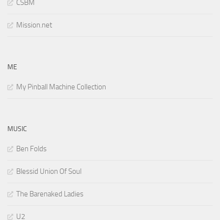
CSBM
Mission.net
ME
My Pinball Machine Collection
MUSIC
Ben Folds
Blessid Union Of Soul
The Barenaked Ladies
U2