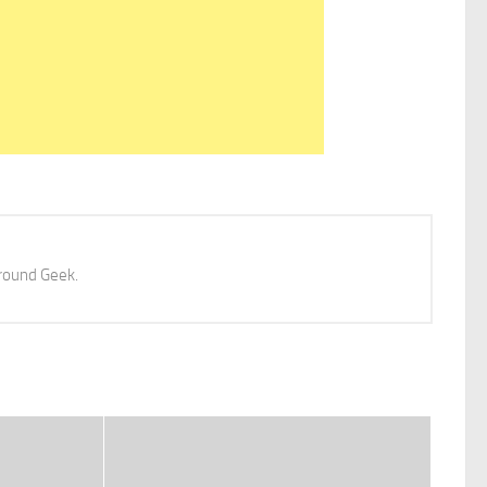
 around Geek.