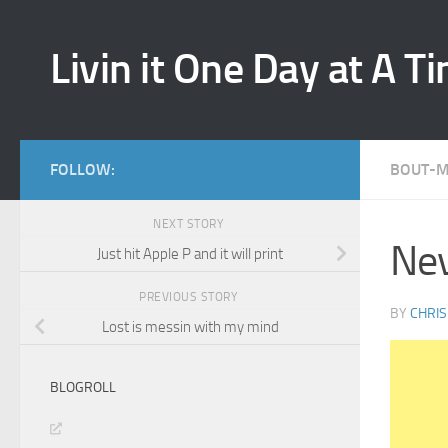
Skip to content
Livin it One Day at A T
FOLLOW:
BOUT-
NEXT STORY
Nev
Just hit Apple P and it will print
PREVIOUS STORY
BY
CHRIS
Lost is messin with my mind
BLOGROLL