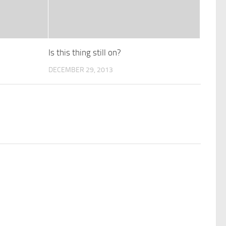
Is this thing still on?
DECEMBER 29, 2013