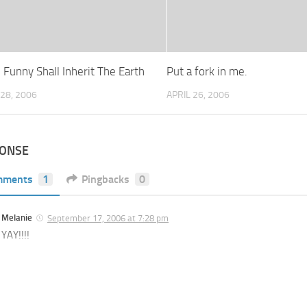
 Funny Shall Inherit The Earth
Put a fork in me.
28, 2006
APRIL 26, 2006
PONSE
mments
1
Pingbacks
0
Melanie
September 17, 2006 at 7:28 pm
YAY!!!!