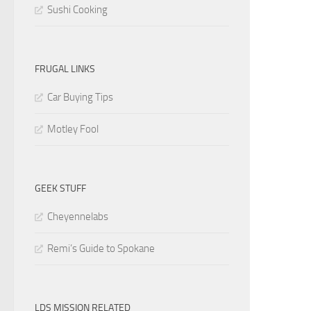
Sushi Cooking
FRUGAL LINKS
Car Buying Tips
Motley Fool
GEEK STUFF
Cheyennelabs
Remi’s Guide to Spokane
LDS MISSION RELATED