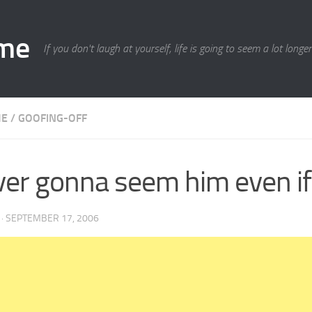
ime
If you don't laugh at yourself, life is going to seem a lot longe
ME
/
GOOFING-OFF
er gonna seem him even if
·
SEPTEMBER 17, 2006