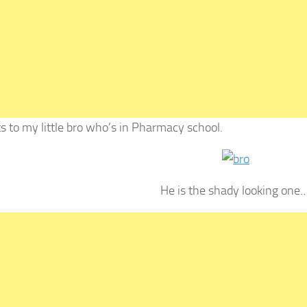
s to my little bro who’s in Pharmacy school.
He is the shady looking one…