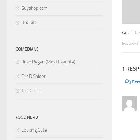
Guyshop.com
UnCrate
And The
JANUARY 
COMEDIANS
Brian Regan (Most Favorite)
1 RES
Eric D Snider
Co
The Onion
FOOD NERD
Cooking Cute