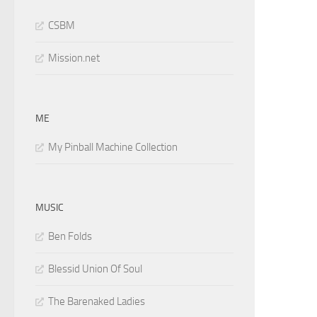
CSBM
Mission.net
ME
My Pinball Machine Collection
MUSIC
Ben Folds
Blessid Union Of Soul
The Barenaked Ladies