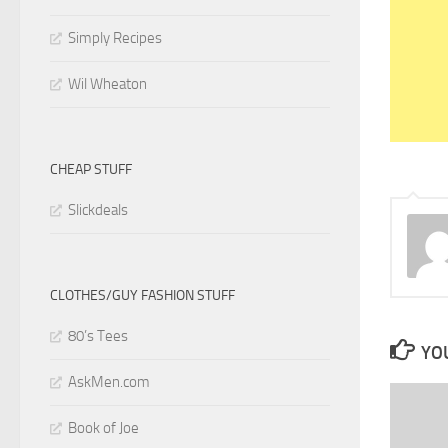
Simply Recipes
Wil Wheaton
CHEAP STUFF
Slickdeals
CLOTHES/GUY FASHION STUFF
80’s Tees
YOU
AskMen.com
Book of Joe