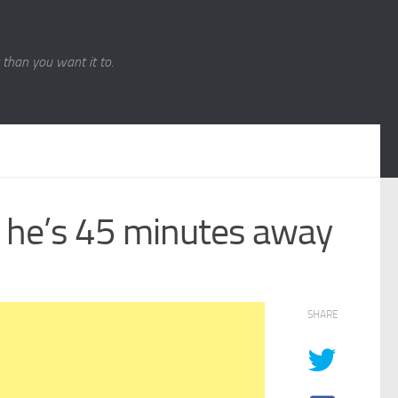
r than you want it to.
 he’s 45 minutes away
SHARE