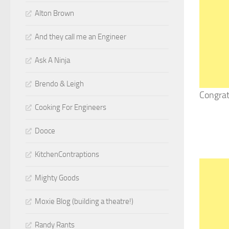
Alton Brown
And they call me an Engineer
Ask A Ninja
Brendo & Leigh
Congrat
Cooking For Engineers
Dooce
KitchenContraptions
Mighty Goods
Moxie Blog (building a theatre!)
Randy Rants