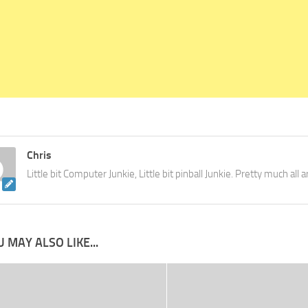
Chris
Little bit Computer Junkie, Little bit pinball Junkie. Pretty much all
 MAY ALSO LIKE...