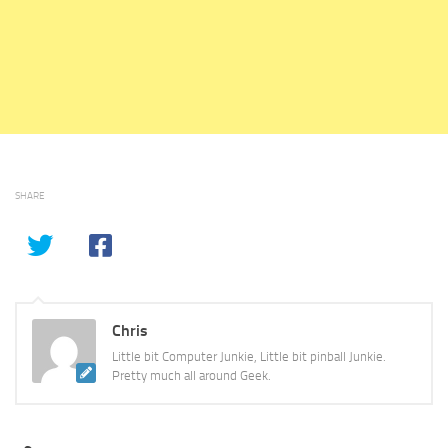
SHARE
Chris
Little bit Computer Junkie, Little bit pinball Junkie.
Pretty much all around Geek.