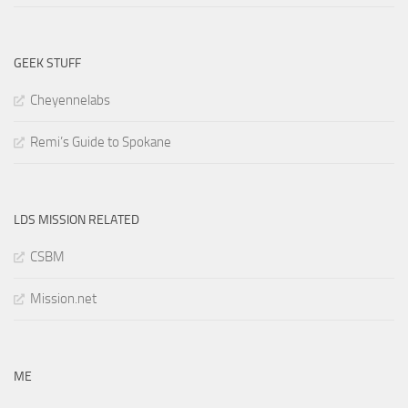
GEEK STUFF
Cheyennelabs
Remi’s Guide to Spokane
LDS MISSION RELATED
CSBM
Mission.net
ME