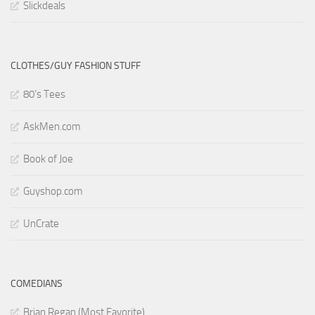
Slickdeals
CLOTHES/GUY FASHION STUFF
80’s Tees
AskMen.com
Book of Joe
Guyshop.com
UnCrate
COMEDIANS
Brian Regan (Most Favorite)