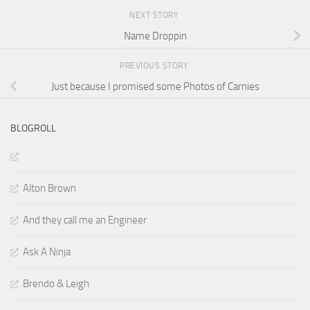
NEXT STORY
Name Droppin
PREVIOUS STORY
Just because I promised some Photos of Carnies
BLOGROLL
Alton Brown
And they call me an Engineer
Ask A Ninja
Brendo & Leigh