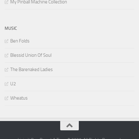
My Pinball Machine Collection
MUSIC
Ben Folds
Blessid Union Of Soul
The Barenaked Ladies
U2
Wheatus