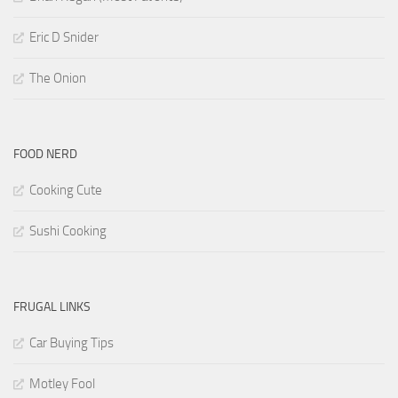
Eric D Snider
The Onion
FOOD NERD
Cooking Cute
Sushi Cooking
FRUGAL LINKS
Car Buying Tips
Motley Fool