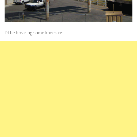
I’d be breaking some kneecaps.