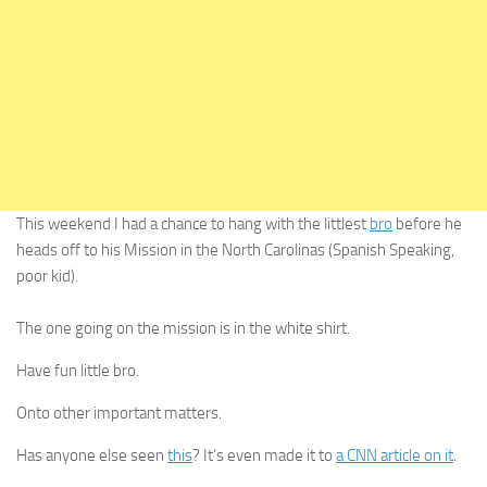
This weekend I had a chance to hang with the littlest
bro
before he
heads off to his Mission in the North Carolinas (Spanish Speaking,
poor kid).
The one going on the mission is in the white shirt.
Have fun little bro.
Onto other important matters.
Has anyone else seen
this
? It’s even made it to
a CNN article on it
.