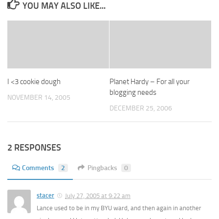
YOU MAY ALSO LIKE...
I <3 cookie dough
Planet Hardy – For all your
blogging needs
NOVEMBER 14, 2005
DECEMBER 25, 2006
2 RESPONSES
Comments
2
Pingbacks
0
stacer
July 27, 2005 at 9:22 am
Lance used to be in my BYU ward, and then again in another