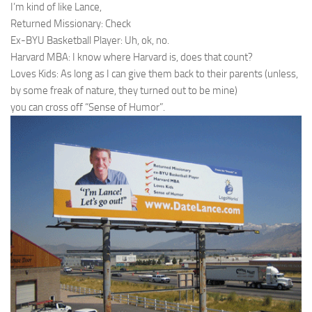
I’m kind of like Lance,
Returned Missionary: Check
Ex-BYU Basketball Player: Uh, ok, no.
Harvard MBA: I know where Harvard is, does that count?
Loves Kids: As long as I can give them back to their parents (unless,
by some freak of nature, they turned out to be mine)
you can cross off “Sense of Humor”.