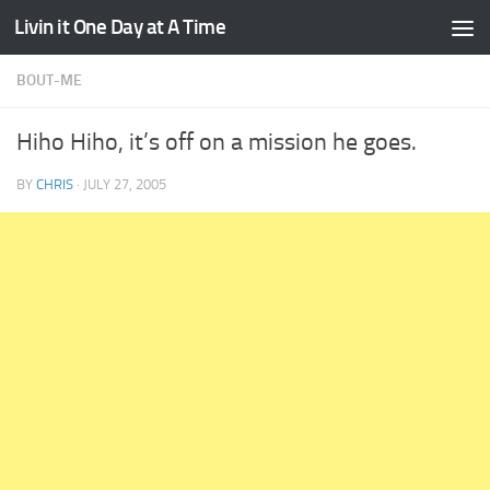
Livin it One Day at A Time
Skip to content
BOUT-ME
Hiho Hiho, it’s off on a mission he goes.
BY
CHRIS
·
JULY 27, 2005