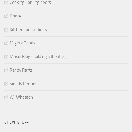
Cooking For Engineers
Dooce
KitchenContraptions
Mighty Goods
Moxie Blog (building a theatre!)
Randy Rants
Simply Recipes
Wil Wheaton
CHEAP STUFF