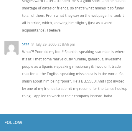
singles ward I later attended. He’s a good sport, and he has no
shortage of dates or friends, so that’s what makes it so funny
to all of them. From what they say on the webpage, he took it
all in stride, which, knowing him slightly (just as a ward
acquaintance), I believe.
Stef
July 29, 2005 at 8:46 pm
What?! Poor kid my foot!! Spanish-speaking stateside is where
it’s at. I met some marvelously humble, generous, awesome
people as a Spanish-speaking missionary & I wouldn’t trade
that for all the English-speaking mission calls in the world. So
shush about him being “poor”. He’s BLESSED! And I got invited
by one of my friends to submit my resume for the Lance hookup
thing. I applied to work at their company instead. haha ~~
FOLLOW: