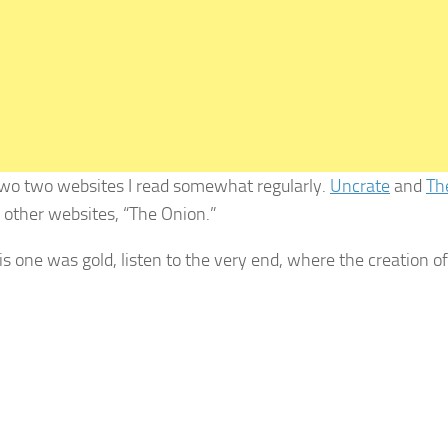
two two websites I read somewhat regularly.
Uncrate
and
Th
e other websites, “The Onion.”
his one was gold, listen to the very end, where the creation o