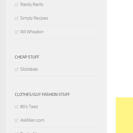
Randy Rants
Simply Recipes
Wil Wheaton
CHEAP STUFF
Slickdeals
CLOTHES/GUY FASHION STUFF
80’s Tees
AskMen.com