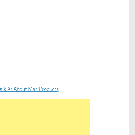
alk At About Mac Products