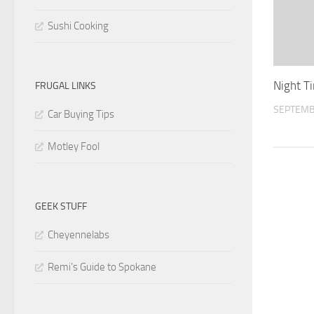
Sushi Cooking
Night T
FRUGAL LINKS
SEPTEMB
Car Buying Tips
Motley Fool
GEEK STUFF
Cheyennelabs
Remi’s Guide to Spokane