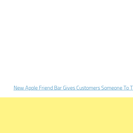
New Apple Friend Bar Gives Customers Someone To T