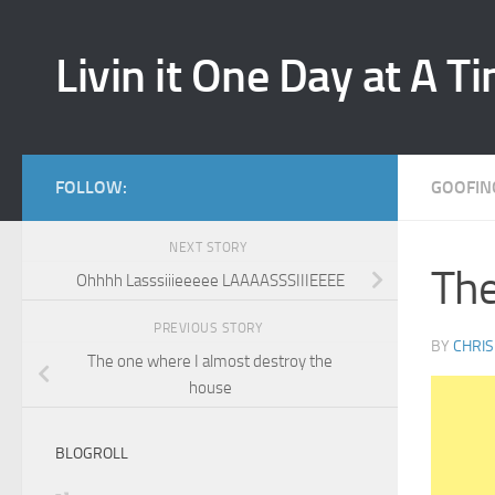
Skip to content
Livin it One Day at A T
FOLLOW:
GOOFIN
NEXT STORY
The
Ohhhh Lasssiiieeeee LAAAASSSIIIEEEE
PREVIOUS STORY
BY
CHRIS
The one where I almost destroy the
house
BLOGROLL