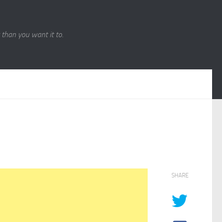
r than you want it to.
SHARE