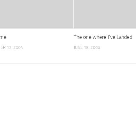
ime
The one where I’ve Landed
ER 12, 2004
JUNE 18, 2006