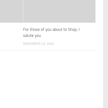
For those of you about to Shop, I
salute you
NOVEMBER 23, 2005