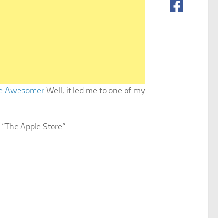
e Awesomer
Well, it led me to one of my
f “The Apple Store”