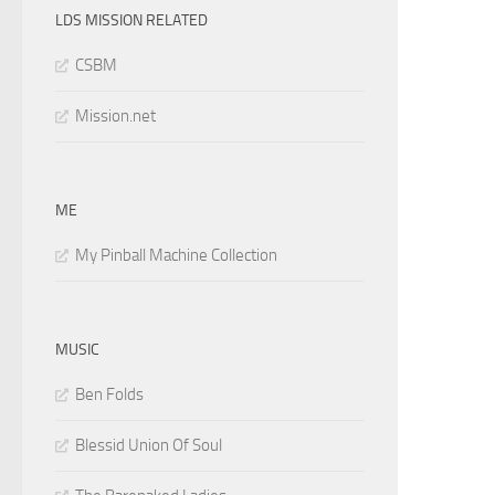
LDS MISSION RELATED
CSBM
Mission.net
ME
My Pinball Machine Collection
MUSIC
Ben Folds
Blessid Union Of Soul