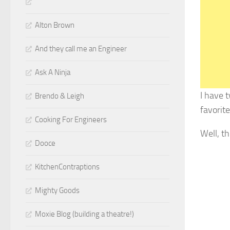
Alton Brown
And they call me an Engineer
Ask A Ninja
I have 
Brendo & Leigh
favorit
Cooking For Engineers
Well, t
Dooce
KitchenContraptions
Mighty Goods
Moxie Blog (building a theatre!)