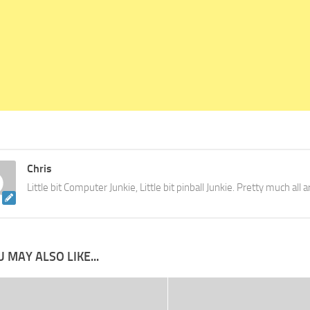
Chris
Little bit Computer Junkie, Little bit pinball Junkie. Pretty much all
 MAY ALSO LIKE...