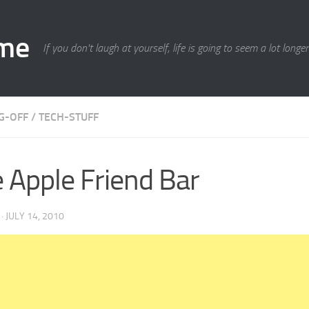
ime
If you don't laugh at yourself, life is going to seem a lot longe
G-OFF
/
TECH-STUFF
 Apple Friend Bar
·
JULY 14, 2010