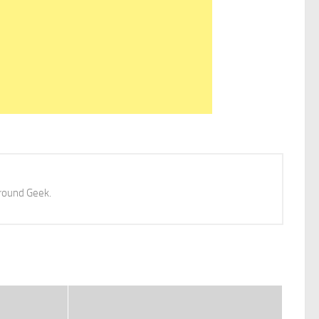
 around Geek.