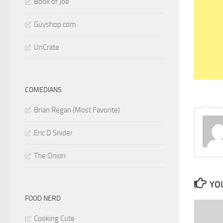
Book of Joe
Guyshop.com
UnCrate
COMEDIANS
Brian Regan (Most Favorite)
Eric D Snider
The Onion
YOU
FOOD NERD
Cooking Cute