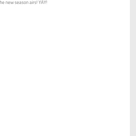
the new season airs! YAY!