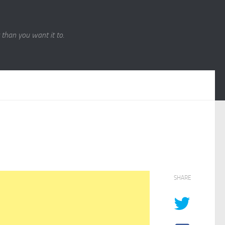
r than you want it to.
SHARE