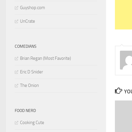
Guyshop.com
UnCrate
COMEDIANS
Brian Regan (Most Favorite)
Eric D Snider
The Onion
YOU
FOOD NERD
Cooking Cute