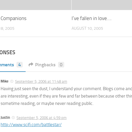
 Companions
I’ve fallen in love….
8, 2005
AUGUST 10, 2005
PONSES
mments
4
Pingbacks
0
Mike
September 5, 2006 at 11:48 am
Having just seen the dust, I understand your comment. Blogs come and
are interesting, even if they are few and far between because other thin
sometime reading, or maybe never reading public.
Justin
September 5, 2006 at 4:59 pm
http://www.scifi.com/battlestar/