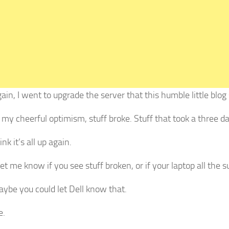
in, I went to upgrade the server that this humble little blog 
 my cheerful optimism, stuff broke. Stuff that took a three 
ink it’s all up again.
et me know if you see stuff broken, or if your laptop all the 
aybe you could let Dell know that.
e.