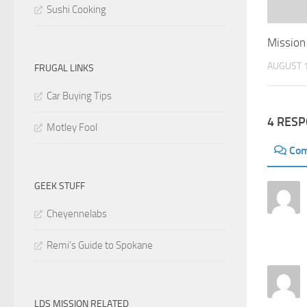
Sushi Cooking
Mission
AUGUST 1
FRUGAL LINKS
Car Buying Tips
4 RES
Motley Fool
Co
GEEK STUFF
Cheyennelabs
Remi’s Guide to Spokane
LDS MISSION RELATED