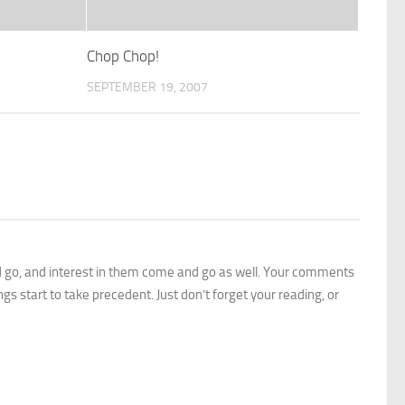
Chop Chop!
SEPTEMBER 19, 2007
 go, and interest in them come and go as well. Your comments
gs start to take precedent. Just don’t forget your reading, or