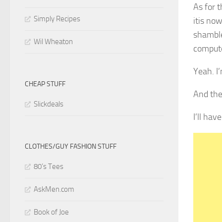
As for 
Simply Recipes
itis no
shambles
Wil Wheaton
compute
Yeah. I’
CHEAP STUFF
And the
Slickdeals
I’ll ha
CLOTHES/GUY FASHION STUFF
80’s Tees
AskMen.com
Book of Joe