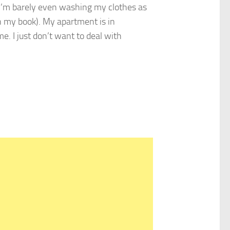
 I’m barely even washing my clothes as
 my book). My apartment is in
e. I just don’t want to deal with