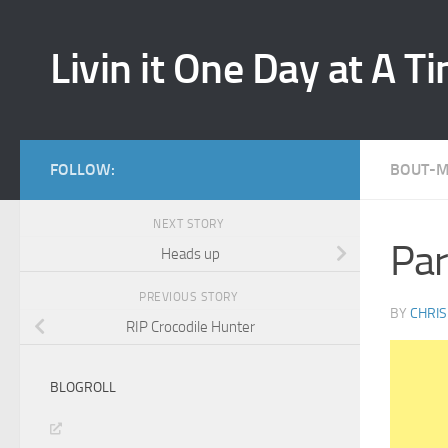
Skip to content
Livin it One Day at A T
FOLLOW:
BOUT-
NEXT STORY
Par
Heads up
PREVIOUS STORY
BY
CHRIS
RIP Crocodile Hunter
BLOGROLL