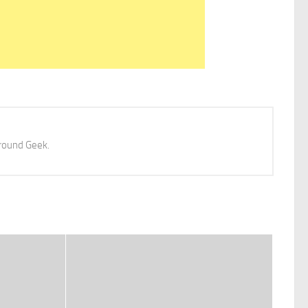
 around Geek.