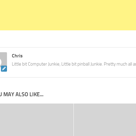
Chris
Little bit Computer Junkie, Little bit pinball Junkie. Pretty much all
 MAY ALSO LIKE...