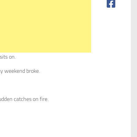
sits on.
day weekend broke.
sudden catches on fire.