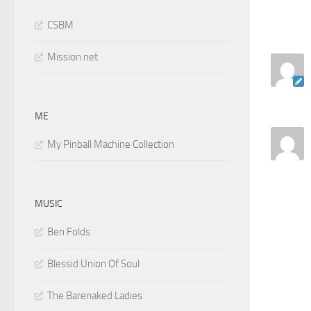
CSBM
Mission.net
ME
My Pinball Machine Collection
MUSIC
Ben Folds
Blessid Union Of Soul
The Barenaked Ladies