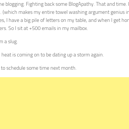
the blogging. Fighting back some BlogApathy. That and time.
w. (which makes my entire towel washing argument genius in
, I have a big pile of letters on my table, and when I get hom
rs. So I sit at +500 emails in my mailbox.
m a slug.
 heat is coming on to be dating up a storm again.
ve to schedule some time next month.