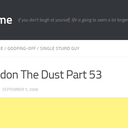
ime
If you don't laugh at yourself, life is going to seem a lot longe
ME
/
GOOFING-OFF
/
SINGLE STUPID GUY
don The Dust Part 53
·
SEPTEMBER 5, 2006