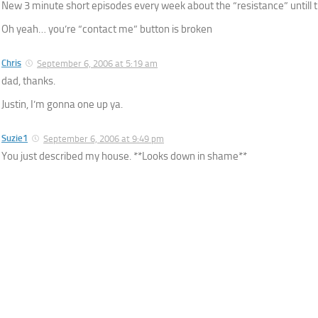
New 3 minute short episodes every week about the “resistance” untill 
Oh yeah… you’re “contact me” button is broken
Chris
September 6, 2006 at 5:19 am
dad, thanks.
Justin, I’m gonna one up ya.
Suzie1
September 6, 2006 at 9:49 pm
You just described my house. **Looks down in shame**