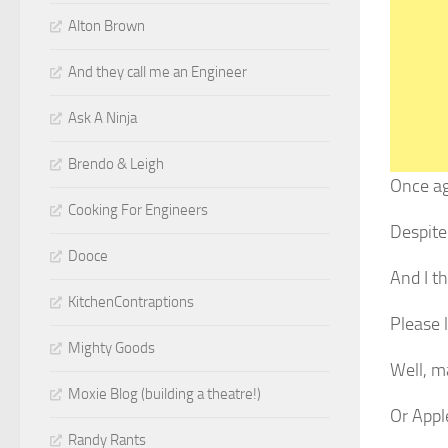
Alton Brown
And they call me an Engineer
Ask A Ninja
Brendo & Leigh
Once aga
Cooking For Engineers
Despite
Dooce
And I th
KitchenContraptions
Please l
Mighty Goods
Well, m
Moxie Blog (building a theatre!)
Or Appl
Randy Rants