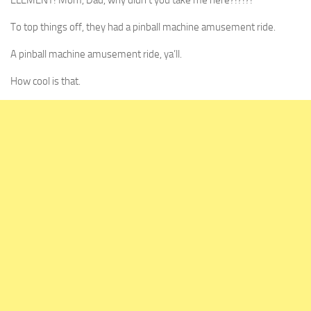
ELEMENT! Mom, Dad, why didn’t you take me here?!?!?!
To top things off, they had a pinball machine amusement ride.
A pinball machine amusement ride, ya’ll.
How cool is that.