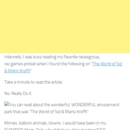
Internets, I was busy reading my favorite newsgroup,
rec.games.pinball when I found the following on “
The World of Sid
& Marty Krofft
”
Take a minute to read the article.
No. Really Do it.
You can read about the wonderful. WONDERFUL amusement
park that was “The World of Sid & Marty Krofft”.
Mimes, balloon animals, clowns. I would have been in my