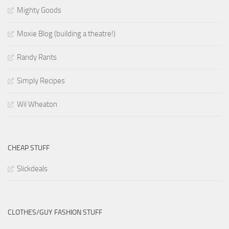
Mighty Goods
Moxie Blog (building a theatre!)
Randy Rants
Simply Recipes
Wil Wheaton
CHEAP STUFF
Slickdeals
CLOTHES/GUY FASHION STUFF