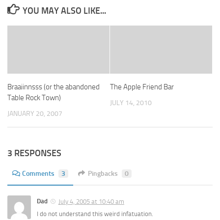
YOU MAY ALSO LIKE...
Braaiinnsss (or the abandoned
The Apple Friend Bar
Table Rock Town)
JULY 14, 2010
JANUARY 20, 2007
3 RESPONSES
Comments
3
Pingbacks
0
Dad
July 4, 2005 at 10:40 am
I do not understand this weird infatuation.