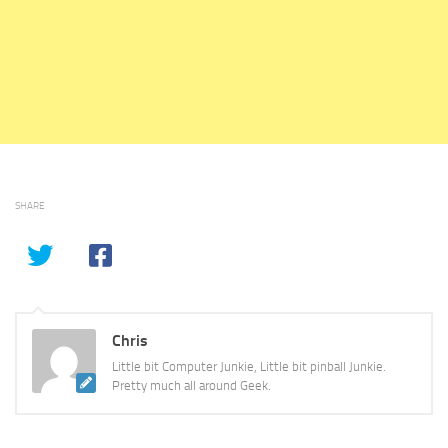
SHARE
Chris
Little bit Computer Junkie, Little bit pinball Junkie.
Pretty much all around Geek.