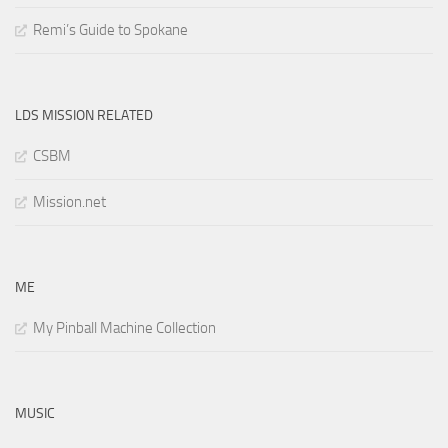
Remi’s Guide to Spokane
LDS MISSION RELATED
CSBM
Mission.net
ME
My Pinball Machine Collection
MUSIC