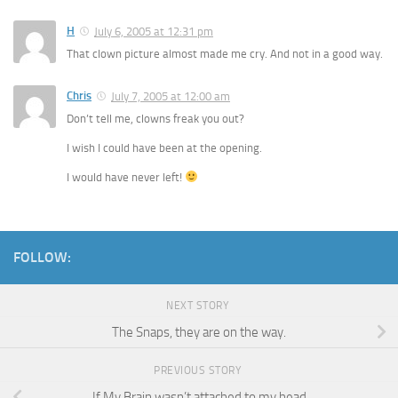
H
July 6, 2005 at 12:31 pm
That clown picture almost made me cry. And not in a good way.
Chris
July 7, 2005 at 12:00 am
Don’t tell me, clowns freak you out?
I wish I could have been at the opening.
I would have never left!
FOLLOW:
NEXT STORY
The Snaps, they are on the way.
PREVIOUS STORY
If My Brain wasn’t attached to my head