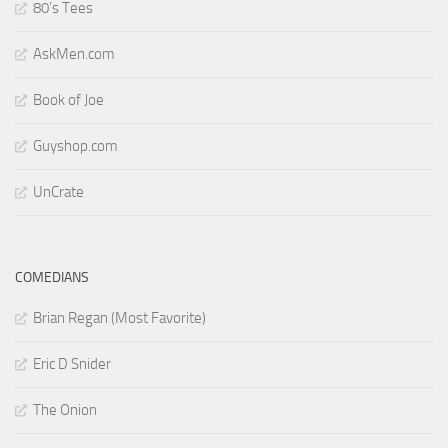
80’s Tees
AskMen.com
Book of Joe
Guyshop.com
UnCrate
COMEDIANS
Brian Regan (Most Favorite)
Eric D Snider
The Onion