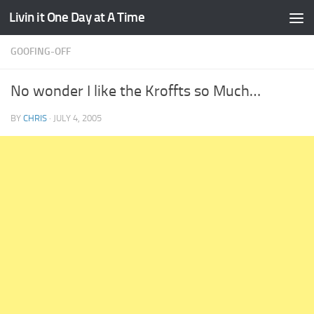
Livin it One Day at A Time
Skip to content
GOOFING-OFF
No wonder I like the Kroffts so Much…
BY
CHRIS
·
JULY 4, 2005