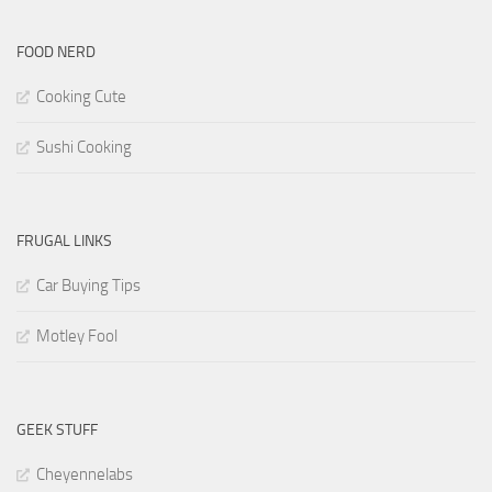
FOOD NERD
Cooking Cute
Sushi Cooking
FRUGAL LINKS
Car Buying Tips
Motley Fool
GEEK STUFF
Cheyennelabs