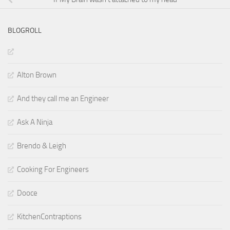
BLOGROLL
Alton Brown
And they call me an Engineer
Ask A Ninja
Brendo & Leigh
Cooking For Engineers
Dooce
KitchenContraptions