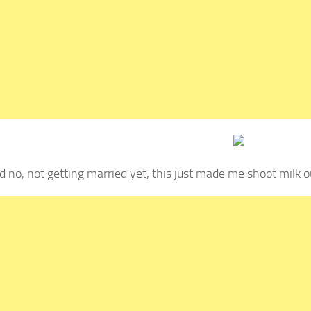
d no, not getting married yet, this just made me shoot milk o