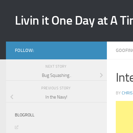
Skip to content
Livin it One Day at A T
FOLLOW:
GOOFIN
NEXT STORY
Int
Bug Squashing..
PREVIOUS STORY
BY
CHRIS
In the Navy!
BLOGROLL