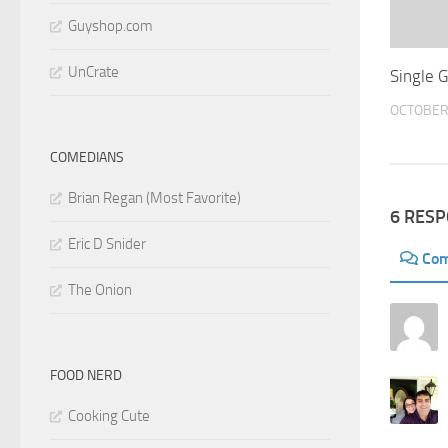
Guyshop.com
UnCrate
Single 
OCTOBER 
COMEDIANS
Brian Regan (Most Favorite)
6 RES
Eric D Snider
Co
The Onion
FOOD NERD
Cooking Cute