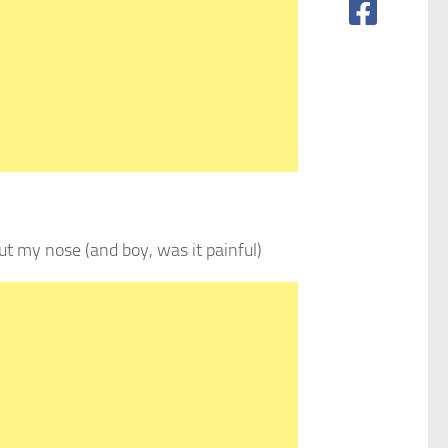
ut my nose (and boy, was it painful)