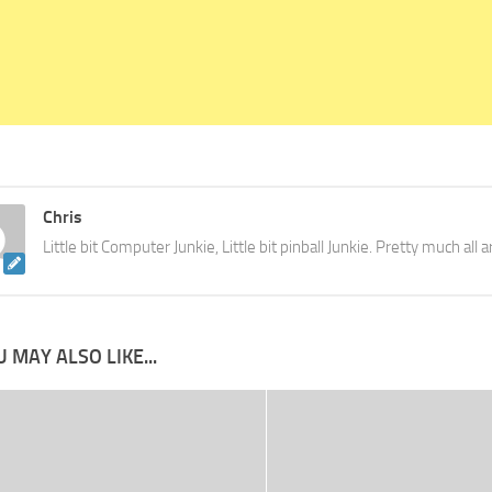
Chris
Little bit Computer Junkie, Little bit pinball Junkie. Pretty much all
 MAY ALSO LIKE...