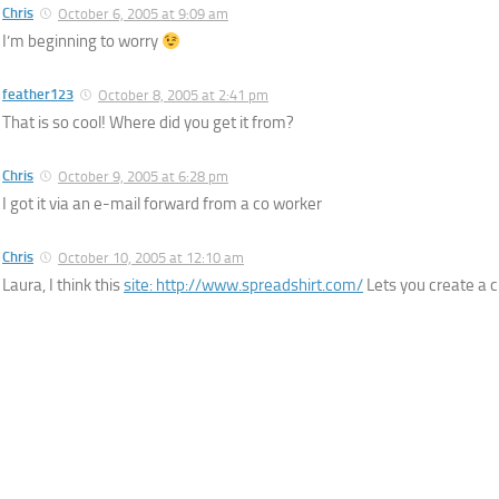
Chris
October 6, 2005 at 9:09 am
I’m beginning to worry
feather123
October 8, 2005 at 2:41 pm
That is so cool! Where did you get it from?
Chris
October 9, 2005 at 6:28 pm
I got it via an e-mail forward from a co worker
Chris
October 10, 2005 at 12:10 am
Laura, I think this
site:
http://www.spreadshirt.com/
Lets you create a 