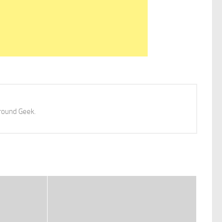
 around Geek.