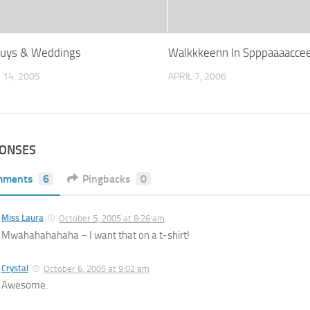
Guys & Weddings
Walkkkeenn In Spppaaaacce
14, 2005
APRIL 7, 2006
PONSES
mments
6
Pingbacks
0
Miss Laura
October 5, 2005 at 8:26 am
Mwahahahahaha – I want that on a t-shirt!
Crystal
October 6, 2005 at 9:02 am
Awesome.