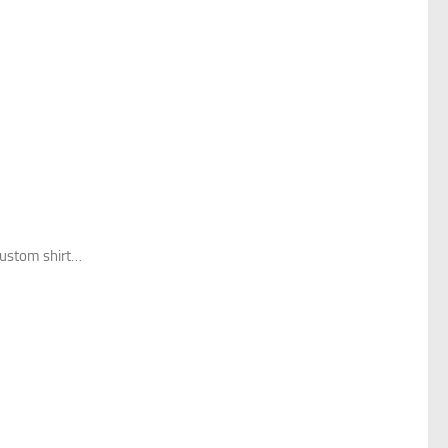
custom shirt…