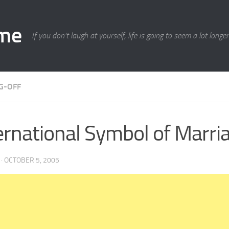
ime
If you don't laugh at yourself, life is going to seem a lot longe
G-OFF
ernational Symbol of Marri
·
OCTOBER 5, 2005