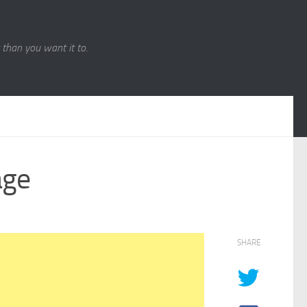
r than you want it to.
age
SHARE