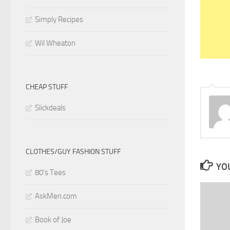
Simply Recipes
Wil Wheaton
CHEAP STUFF
Slickdeals
CLOTHES/GUY FASHION STUFF
YOU
80’s Tees
AskMen.com
Book of Joe