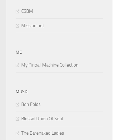
CSBM
Mission.net
ME
My Pinball Machine Collection
MUSIC
Ben Folds
Blessid Union Of Soul
The Barenaked Ladies