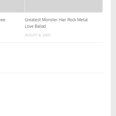
eee
Greatest Monster Hair Rock Metal
Love Ballad
AUGUST 8, 2005