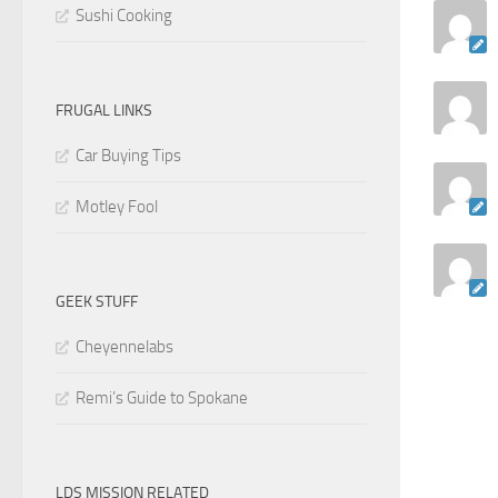
Sushi Cooking
FRUGAL LINKS
Car Buying Tips
Motley Fool
GEEK STUFF
Cheyennelabs
Remi’s Guide to Spokane
LDS MISSION RELATED