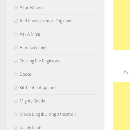
Alton Brown
And they call me an Engineer
Ask A Ninja
Brendo & Leigh
Cooking For Engineers
An
Dooce
KitchenContraptions
Mighty Goods
Moxie Blog (building a theatre!)
Randy Rants