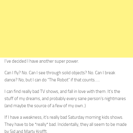
I’ve decided I have another super power.
Can I fly? No. Can I see through solid objects? No. Can I break
dance? No, but I can do “The Robot” if that counts…..
I can find really bad TV shows, and fall in love with them. It’s the
stuff of my dreams, and probably every sane person’s nightmares
(and maybe the source of a few of my own..)
If I have a weakness, it’s really bad Saturday morning kids shows.
They have to be *really* bad. Incidentally, they all seem to be made
by Sid and Marty Krofft.