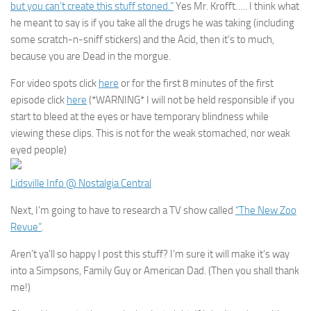
but you can’t create this stuff stoned.”
Yes Mr. Krofft….. I think what
he meant to say is if you take all the drugs he was taking (including
some scratch-n-sniff stickers) and the Acid, then it’s to much,
because you are Dead in the morgue.
For video spots click
here
or for the first 8 minutes of the first
episode click
here
(*WARNING* I will not be held responsible if you
start to bleed at the eyes or have temporary blindness while
viewing these clips. This is not for the weak stomached, nor weak
eyed people)
Lidsville Info @ Nostalgia Central
Next, I’m going to have to research a TV show called
“The New Zoo
Revue”
.
Aren’t ya’ll so happy I post this stuff? I’m sure it will make it’s way
into a Simpsons, Family Guy or American Dad. (Then you shall thank
me!)