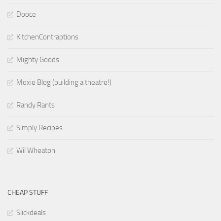
Dooce
KitchenContraptions
Mighty Goods
Moxie Blog (building a theatre!)
Randy Rants
Simply Recipes
Wil Wheaton
CHEAP STUFF
Slickdeals