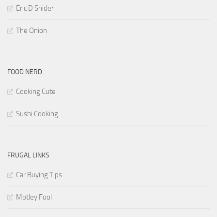
Eric D Snider
The Onion
FOOD NERD
Cooking Cute
Sushi Cooking
FRUGAL LINKS
Car Buying Tips
Motley Fool