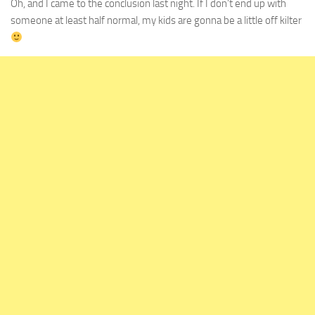
Oh, and I came to the conclusion last night. If I don’t end up with
someone at least half normal, my kids are gonna be a little off kilter