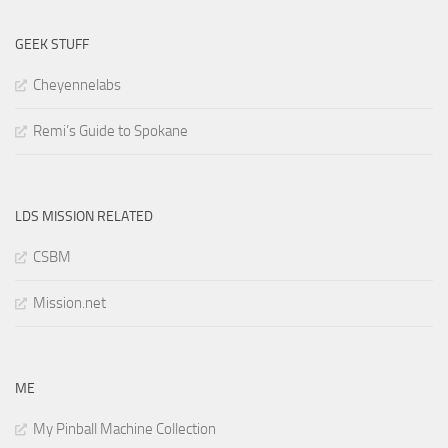
GEEK STUFF
Cheyennelabs
Remi’s Guide to Spokane
LDS MISSION RELATED
CSBM
Mission.net
ME
My Pinball Machine Collection