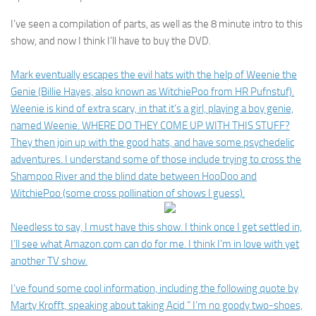
I’ve seen a compilation of parts, as well as the 8 minute intro to this
show, and now I think I’ll have to buy the DVD.
Mark eventually escapes the evil hats with the help of Weenie the
Genie (Billie Hayes, also known as WitchiePoo from HR Pufnstuf).
Weenie is kind of extra scary, in that it’s a girl, playing a boy genie,
named Weenie. WHERE DO THEY COME UP WITH THIS STUFF?
They then join up with the good hats, and have some psychedelic
adventures. I understand some of those include trying to cross the
Shampoo River and the blind date between HooDoo and
WitchiePoo (some cross pollination of shows I guess).
Needless to say, I must have this show. I think once I get settled in,
I’ll see what Amazon.com can do for me. I think I’m in love with yet
another TV show.
I’ve found some cool information, including the following quote by
Marty Krofft, speaking about taking Acid
” I’m no goody two-shoes,