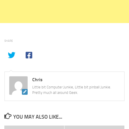
SHARE
Chris
Little bit Computer Junkie, Little bit pinball Junkie.
Pretty much all around Geek.
YOU MAY ALSO LIKE...