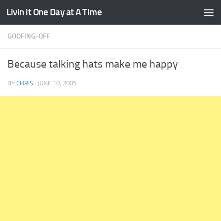
Livin it One Day at A Time
Skip to content
GOOFING-OFF
Because talking hats make me happy
BY
CHRIS
·
JUNE 10, 2005