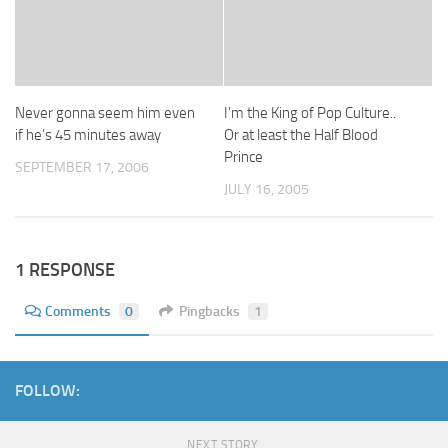
Never gonna seem him even
I’m the King of Pop Culture..
if he’s 45 minutes away
Or at least the Half Blood
Prince
SEPTEMBER 17, 2006
JULY 16, 2005
1 RESPONSE
Comments
0
Pingbacks
1
FOLLOW:
NEXT STORY