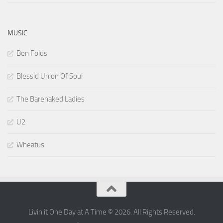
MUSIC
Ben Folds
Blessid Union Of Soul
The Barenaked Ladies
U2
Wheatus
Livin it One Day at A Time © 2026. All Rights Reserved.