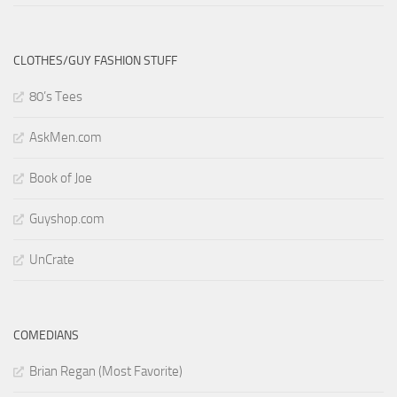
CLOTHES/GUY FASHION STUFF
80’s Tees
AskMen.com
Book of Joe
Guyshop.com
UnCrate
COMEDIANS
Brian Regan (Most Favorite)