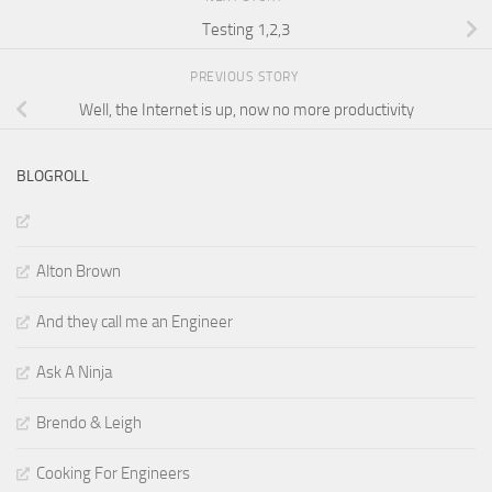
Testing 1,2,3
PREVIOUS STORY
Well, the Internet is up, now no more productivity
BLOGROLL
Alton Brown
And they call me an Engineer
Ask A Ninja
Brendo & Leigh
Cooking For Engineers