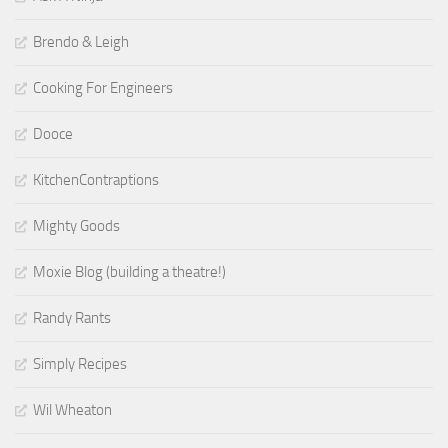
Brendo & Leigh
Cooking For Engineers
Dooce
KitchenContraptions
Mighty Goods
Moxie Blog (building a theatre!)
Randy Rants
Simply Recipes
Wil Wheaton