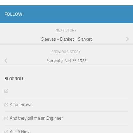
FOLLOW:
NEXT STORY
Sleeves + Blanket = Slanket
PREVIOUS STORY
Serenity Part ?? 15??
BLOGROLL
Alton Brown
And they call me an Engineer
Ask A Ninja