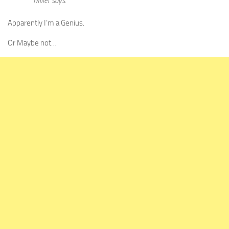
Miller says.
Apparently I’m a Genius.
Or Maybe not…