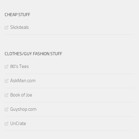
CHEAP STUFF
Slickdeals
CLOTHES/GUY FASHION STUFF
80’s Tees
AskMen.com
Book of Joe
Guyshop.com
UnCrate