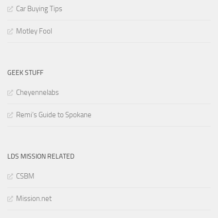
Car Buying Tips
Motley Fool
GEEK STUFF
Cheyennelabs
Remi’s Guide to Spokane
LDS MISSION RELATED
CSBM
Mission.net