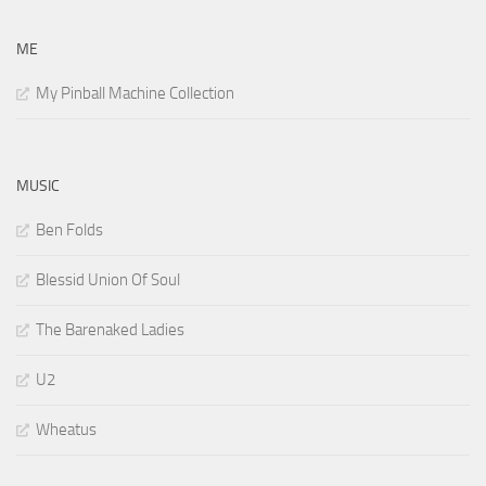
ME
My Pinball Machine Collection
MUSIC
Ben Folds
Blessid Union Of Soul
The Barenaked Ladies
U2
Wheatus