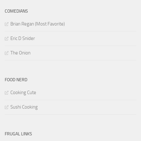
COMEDIANS
Brian Regan (Most Favorite)
Eric D Snider
The Onion
FOOD NERD
Cooking Cute
Sushi Cooking
FRUGAL LINKS