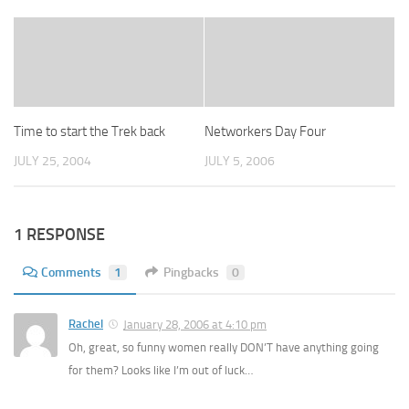
Time to start the Trek back
Networkers Day Four
JULY 25, 2004
JULY 5, 2006
1 RESPONSE
Comments
1
Pingbacks
0
Rachel
January 28, 2006 at 4:10 pm
Oh, great, so funny women really DON’T have anything going
for them? Looks like I’m out of luck…