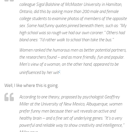
colleague Sigal Balshine of McMaster University in Hamilton,
Ontario, did this by asking more than 200 male and female
college students to examine photos of members of the opposite
sex. Some had funny quotes pinned beneath them, such as: “My
high school was so rough we had our own coroner.” Others had
bland ones: “I’d rather walk to school than take the bus.”
Women ranked the humorous men as better potential partners,
the researchers found – and as more friendly, fun and popular.
Men’s view of a woman, on the other hand, appeared to be
1
uninfluenced by her wit
.
Well, I like where this is going.
According to one theory, proposed by psychologist Geoffrey
Miller at the University of New Mexico, Albuquerque, women
prefer funny men because their wit reveals an active and
healthy brain – and a fine set of underlying genes. “It’s a very
powerful and reliable way to show creativity and intelligence,”