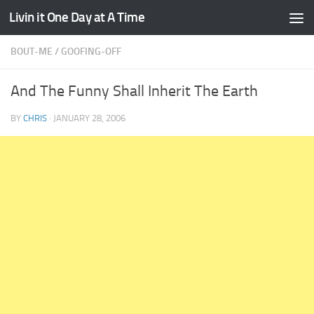
Livin it One Day at A Time
Skip to content
BOUT-ME
/
GOOFING-OFF
And The Funny Shall Inherit The Earth
BY
CHRIS
·
JANUARY 28, 2006