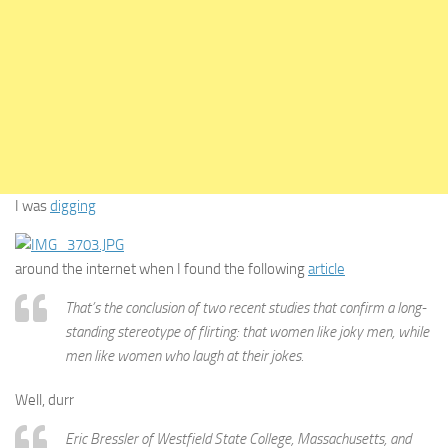
I was
digging
around the internet when I found the following
article
That’s the conclusion of two recent studies that confirm a long-
standing stereotype of flirting: that women like joky men, while
men like women who laugh at their jokes.
Well, durr
Eric Bressler of Westfield State College, Massachusetts, and