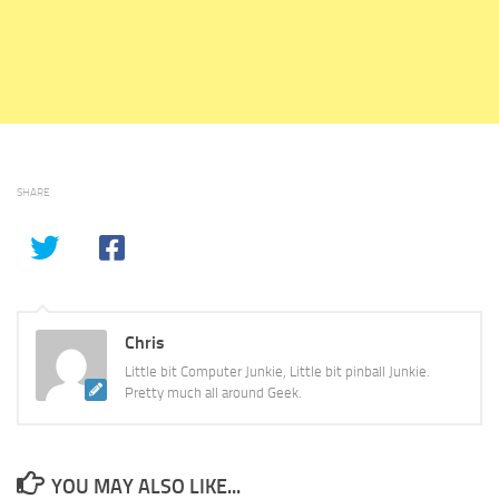
SHARE
Chris
Little bit Computer Junkie, Little bit pinball Junkie.
Pretty much all around Geek.
YOU MAY ALSO LIKE...