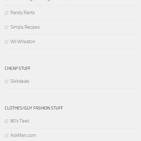
Randy Rants
Simply Recipes
Wil Wheaton
CHEAP STUFF
Slickdeals
CLOTHES/GUY FASHION STUFF
80’s Tees
AskMen.com