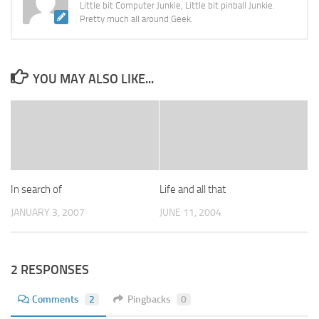
Little bit Computer Junkie, Little bit pinball Junkie.
Pretty much all around Geek.
YOU MAY ALSO LIKE...
In search of
Life and all that
JANUARY 3, 2007
JUNE 11, 2004
2 RESPONSES
Comments
2
Pingbacks
0