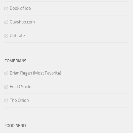
Book of Joe
Guyshop.com
UnCrate
COMEDIANS
Brian Regan (Most Favorite)
Eric D Snider
The Onion
FOOD NERD