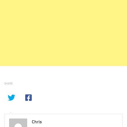
SHARE
Chris