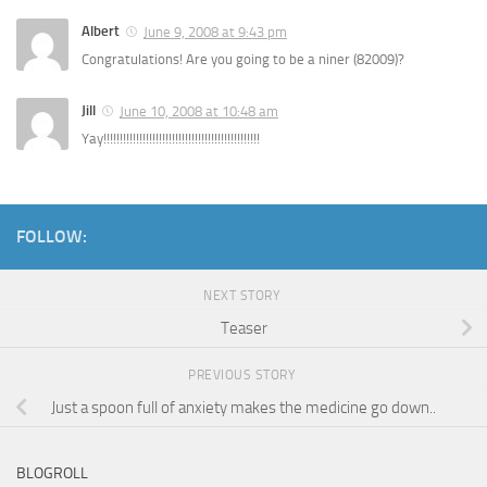
Albert
June 9, 2008 at 9:43 pm
Congratulations! Are you going to be a niner (82009)?
Jill
June 10, 2008 at 10:48 am
Yay!!!!!!!!!!!!!!!!!!!!!!!!!!!!!!!!!!!!!!!!!!!!!!!!
FOLLOW:
NEXT STORY
Teaser
PREVIOUS STORY
Just a spoon full of anxiety makes the medicine go down..
BLOGROLL