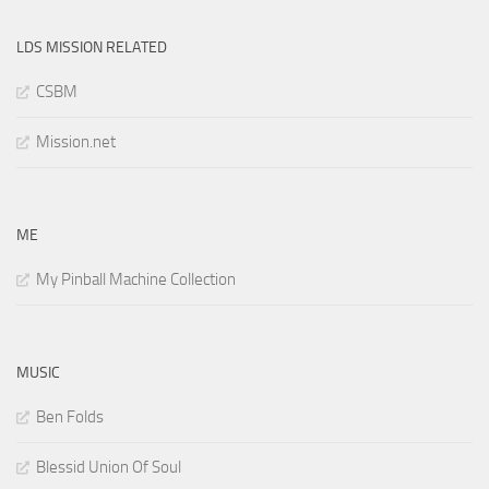
LDS MISSION RELATED
CSBM
Mission.net
ME
My Pinball Machine Collection
MUSIC
Ben Folds
Blessid Union Of Soul