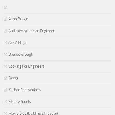
Alton Brown
And they call me an Engineer
Ask A Ninja
Brendo & Leigh
Cooking For Engineers
Dooce
KitchenContraptions
Mighty Goods
Moxie Blog (building a theatre!)