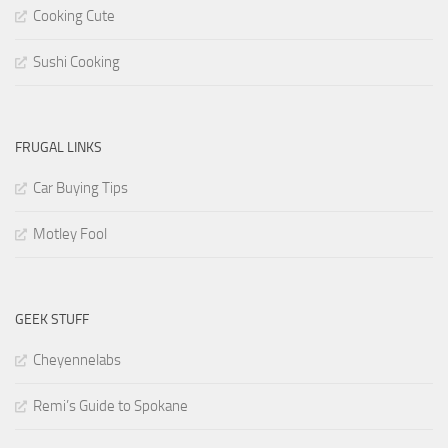
Cooking Cute
Sushi Cooking
FRUGAL LINKS
Car Buying Tips
Motley Fool
GEEK STUFF
Cheyennelabs
Remi’s Guide to Spokane