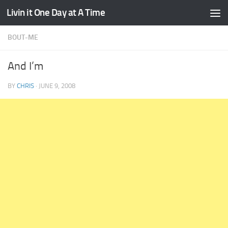
Livin it One Day at A Time
Skip to content
BOUT-ME
And I’m
BY
CHRIS
·
JUNE 9, 2008